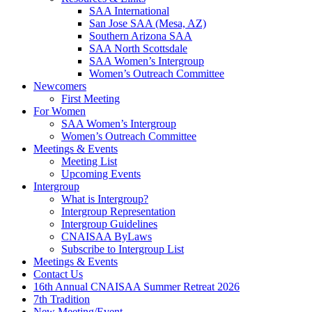
SAA International
San Jose SAA (Mesa, AZ)
Southern Arizona SAA
SAA North Scottsdale
SAA Women’s Intergroup
Women’s Outreach Committee
Newcomers
First Meeting
For Women
SAA Women’s Intergroup
Women’s Outreach Committee
Meetings & Events
Meeting List
Upcoming Events
Intergroup
What is Intergroup?
Intergroup Representation
Intergroup Guidelines
CNAISAA ByLaws
Subscribe to Intergroup List
Meetings & Events
Contact Us
16th Annual CNAISAA Summer Retreat 2026
7th Tradition
New Meeting/Event