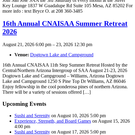
Join San Jose SAA the 3rd Saturday of every month at the Silver
Key Lounge 1837 W Guadalupe Rd Suite 105 Mesa, AZ 85202 For
more info : text Bryce O. at 208 360-3485
16th Annual CNAISAA Summer Retreat
2026
August 21, 2026 6:00 pm
–
23, 2026 12:30 pm
Venue:
Dogtown Lake and Campground
16th Annual CNAISAA 11th Step Summer Retreat Hosted by the
Central/Northern Arizona Intergroup of SAA August 21-23, 2026
Dogtown Lake and Campground – Williams, Arizona Dogtown
Lake and Campground 1250 S Pine Top Dr Williams, AZ 86046
Enjoy fellowship in the cool ponderosa pines of northern Arizona.
There will be a variety of sessions offered […]
Upcoming Events
Sushi and Serenity
on August 10, 2026 5:00 pm
Experience, Strength, and Board Games
on August 15, 2026
4:00 pm
Sushi and Serenity
on August 17, 2026 5:00 pm