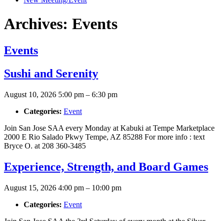
Archives:
Events
Events
Sushi and Serenity
August 10, 2026 5:00 pm
–
6:30 pm
Categories:
Event
Join San Jose SAA every Monday at Kabuki at Tempe Marketplace
2000 E Rio Salado Pkwy Tempe, AZ 85288 For more info : text
Bryce O. at 208 360-3485
Experience, Strength, and Board Games
August 15, 2026 4:00 pm
–
10:00 pm
Categories:
Event