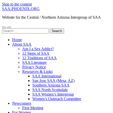
Skip to the content
SAA-PHOENIX.ORG
Website for the Central / Northern Arizona Intergroup of SAA
Toggle
Toggle
Search
mobile
search
for:
menu
field
Home
About SAA
Am I a Sex Addict?
12 Steps of SAA
12 Traditions of SAA
SAA Literature
Privacy Notice
Resources & Links
SAA International
San Jose SAA (Mesa, AZ)
Southern Arizona SAA
SAA North Scottsdale
SAA Women’s Intergroup
Women’s Outreach Committee
Newcomers
First Meeting
For Women