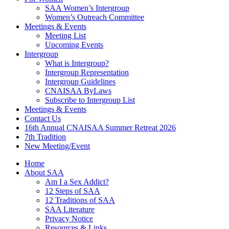
SAA Women’s Intergroup
Women’s Outreach Committee
Meetings & Events
Meeting List
Upcoming Events
Intergroup
What is Intergroup?
Intergroup Representation
Intergroup Guidelines
CNAISAA ByLaws
Subscribe to Intergroup List
Meetings & Events
Contact Us
16th Annual CNAISAA Summer Retreat 2026
7th Tradition
New Meeting/Event
Home
About SAA
Am I a Sex Addict?
12 Steps of SAA
12 Traditions of SAA
SAA Literature
Privacy Notice
Resources & Links