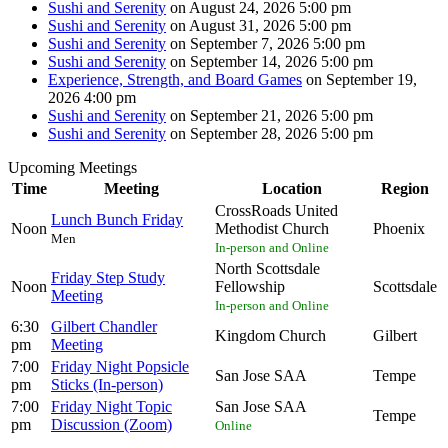
Sushi and Serenity
on August 24, 2026 5:00 pm
Sushi and Serenity
on August 31, 2026 5:00 pm
Sushi and Serenity
on September 7, 2026 5:00 pm
Sushi and Serenity
on September 14, 2026 5:00 pm
Experience, Strength, and Board Games
on September 19,
2026 4:00 pm
Sushi and Serenity
on September 21, 2026 5:00 pm
Sushi and Serenity
on September 28, 2026 5:00 pm
Upcoming Meetings
Time
Meeting
Location
Region
CrossRoads United
Lunch Bunch Friday
Noon
Methodist Church
Phoenix
Men
In-person and Online
North Scottsdale
Friday Step Study
Noon
Fellowship
Scottsdale
Meeting
In-person and Online
6:30
Gilbert Chandler
Kingdom Church
Gilbert
pm
Meeting
7:00
Friday Night Popsicle
San Jose SAA
Tempe
pm
Sticks (In-person)
7:00
Friday Night Topic
San Jose SAA
Tempe
pm
Discussion (Zoom)
Online