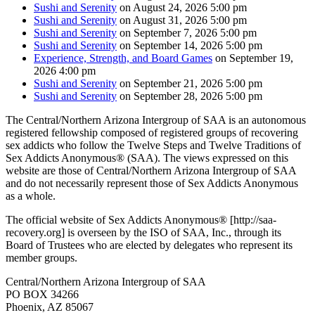
Sushi and Serenity
on August 24, 2026 5:00 pm
Sushi and Serenity
on August 31, 2026 5:00 pm
Sushi and Serenity
on September 7, 2026 5:00 pm
Sushi and Serenity
on September 14, 2026 5:00 pm
Experience, Strength, and Board Games
on September 19,
2026 4:00 pm
Sushi and Serenity
on September 21, 2026 5:00 pm
Sushi and Serenity
on September 28, 2026 5:00 pm
The Central/Northern Arizona Intergroup of SAA is an autonomous
registered fellowship composed of registered groups of recovering
sex addicts who follow the Twelve Steps and Twelve Traditions of
Sex Addicts Anonymous® (SAA). The views expressed on this
website are those of Central/Northern Arizona Intergroup of SAA
and do not necessarily represent those of Sex Addicts Anonymous
as a whole.
The official website of Sex Addicts Anonymous® [http://saa-
recovery.org] is overseen by the ISO of SAA, Inc., through its
Board of Trustees who are elected by delegates who represent its
member groups.
Central/Northern Arizona Intergroup of SAA
PO BOX 34266
Phoenix, AZ 85067