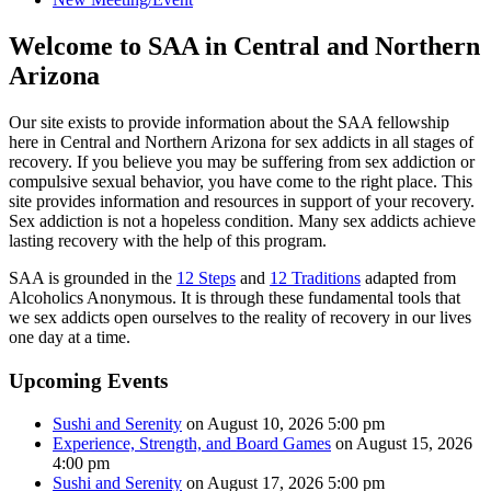
Welcome to SAA in Central and Northern
Arizona
Our site exists to provide information about the SAA fellowship
here in Central and Northern Arizona for sex addicts in all stages of
recovery. If you believe you may be suffering from sex addiction or
compulsive sexual behavior, you have come to the right place. This
site provides information and resources in support of your recovery.
Sex addiction is not a hopeless condition. Many sex addicts achieve
lasting recovery with the help of this program.
SAA is grounded in the
12 Steps
and
12 Traditions
adapted from
Alcoholics Anonymous. It is through these fundamental tools that
we sex addicts open ourselves to the reality of recovery in our lives
one day at a time.
Upcoming Events
Sushi and Serenity
on August 10, 2026 5:00 pm
Experience, Strength, and Board Games
on August 15, 2026
4:00 pm
Sushi and Serenity
on August 17, 2026 5:00 pm