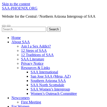
Skip to the content
SAA-PHOENIX.ORG
Website for the Central / Northern Arizona Intergroup of SAA
Toggle
Toggle
Search
mobile
search
for:
menu
field
Home
About SAA
Am I a Sex Addict?
12 Steps of SAA
12 Traditions of SAA
SAA Literature
Privacy Notice
Resources & Links
SAA International
San Jose SAA (Mesa, AZ)
Southern Arizona SAA
SAA North Scottsdale
SAA Women’s Intergroup
Women’s Outreach Committee
Newcomers
First Meeting
For Women