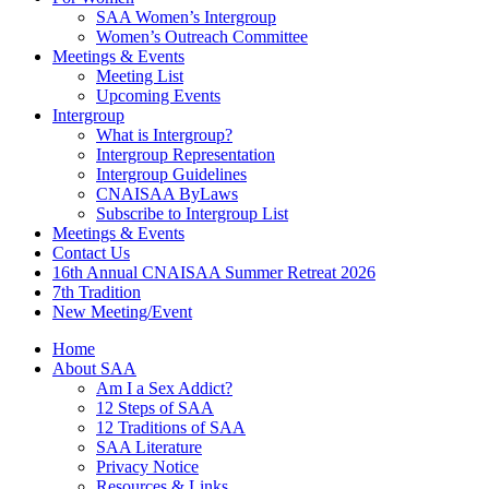
SAA Women’s Intergroup
Women’s Outreach Committee
Meetings & Events
Meeting List
Upcoming Events
Intergroup
What is Intergroup?
Intergroup Representation
Intergroup Guidelines
CNAISAA ByLaws
Subscribe to Intergroup List
Meetings & Events
Contact Us
16th Annual CNAISAA Summer Retreat 2026
7th Tradition
New Meeting/Event
Home
About SAA
Am I a Sex Addict?
12 Steps of SAA
12 Traditions of SAA
SAA Literature
Privacy Notice
Resources & Links