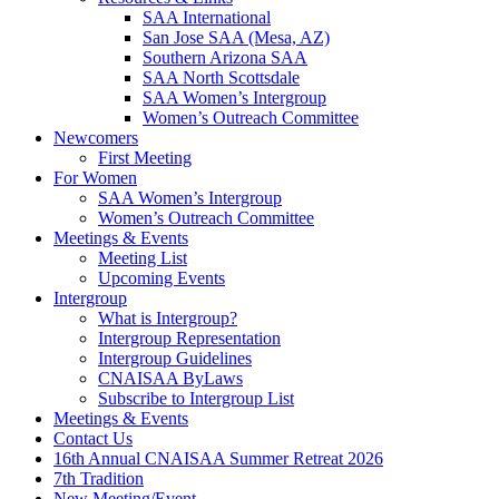
SAA International
San Jose SAA (Mesa, AZ)
Southern Arizona SAA
SAA North Scottsdale
SAA Women’s Intergroup
Women’s Outreach Committee
Newcomers
First Meeting
For Women
SAA Women’s Intergroup
Women’s Outreach Committee
Meetings & Events
Meeting List
Upcoming Events
Intergroup
What is Intergroup?
Intergroup Representation
Intergroup Guidelines
CNAISAA ByLaws
Subscribe to Intergroup List
Meetings & Events
Contact Us
16th Annual CNAISAA Summer Retreat 2026
7th Tradition
New Meeting/Event