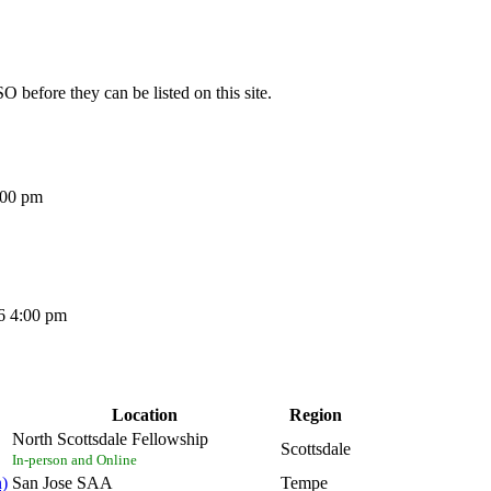
O before they can be listed on this site.
:00 pm
6 4:00 pm
Location
Region
North Scottsdale Fellowship
Scottsdale
In-person and Online
n)
San Jose SAA
Tempe