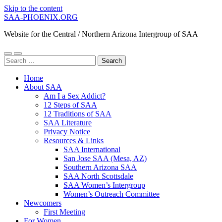
Skip to the content
SAA-PHOENIX.ORG
Website for the Central / Northern Arizona Intergroup of SAA
Toggle
Toggle
Search
mobile
search
for:
menu
field
Home
About SAA
Am I a Sex Addict?
12 Steps of SAA
12 Traditions of SAA
SAA Literature
Privacy Notice
Resources & Links
SAA International
San Jose SAA (Mesa, AZ)
Southern Arizona SAA
SAA North Scottsdale
SAA Women’s Intergroup
Women’s Outreach Committee
Newcomers
First Meeting
For Women