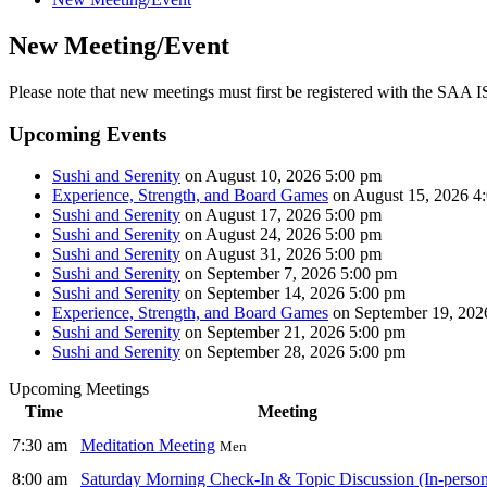
New Meeting/Event
Please note that new meetings must first be registered with the SAA IS
Upcoming Events
Sushi and Serenity
on August 10, 2026 5:00 pm
Experience, Strength, and Board Games
on August 15, 2026 4
Sushi and Serenity
on August 17, 2026 5:00 pm
Sushi and Serenity
on August 24, 2026 5:00 pm
Sushi and Serenity
on August 31, 2026 5:00 pm
Sushi and Serenity
on September 7, 2026 5:00 pm
Sushi and Serenity
on September 14, 2026 5:00 pm
Experience, Strength, and Board Games
on September 19, 202
Sushi and Serenity
on September 21, 2026 5:00 pm
Sushi and Serenity
on September 28, 2026 5:00 pm
Upcoming Meetings
Time
Meeting
7:30 am
Meditation Meeting
Men
8:00 am
Saturday Morning Check-In & Topic Discussion (In-perso