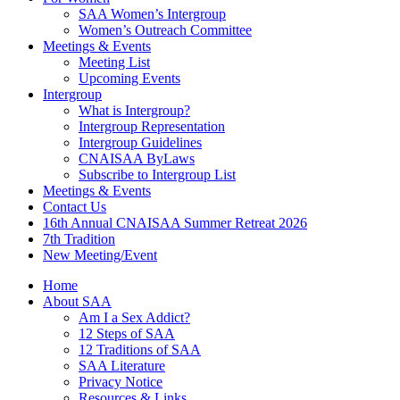
SAA Women’s Intergroup
Women’s Outreach Committee
Meetings & Events
Meeting List
Upcoming Events
Intergroup
What is Intergroup?
Intergroup Representation
Intergroup Guidelines
CNAISAA ByLaws
Subscribe to Intergroup List
Meetings & Events
Contact Us
16th Annual CNAISAA Summer Retreat 2026
7th Tradition
New Meeting/Event
Home
About SAA
Am I a Sex Addict?
12 Steps of SAA
12 Traditions of SAA
SAA Literature
Privacy Notice
Resources & Links