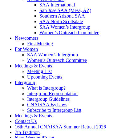
SAA International
San Jose SAA (Mesa, AZ)
Southern Arizona SAA
SAA North Scottsdale
SAA Women’s Intergroup
Women’s Outreach Committee
Newcomers
First Meeting
For Women
SAA Women’s Intergroup
Women’s Outreach Committee
Meetings & Events
Meeting List
Upcoming Events
Intergroup
What is Intergroup?
Intergroup Representation
Intergroup Guidelines
CNAISAA ByLaws
Subscribe to Intergroup List
Meetings & Events
Contact Us
16th Annual CNAISAA Summer Retreat 2026
7th Tradition
New Meeting/Event