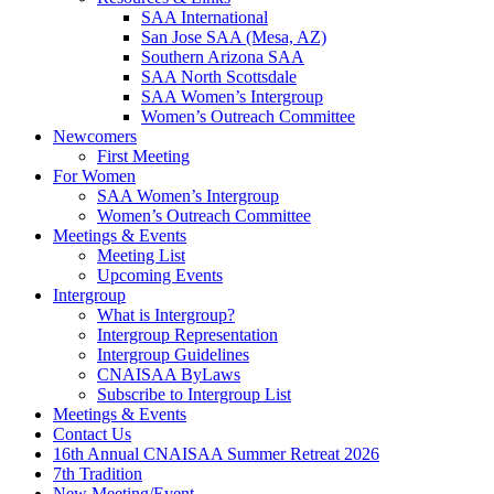
SAA International
San Jose SAA (Mesa, AZ)
Southern Arizona SAA
SAA North Scottsdale
SAA Women’s Intergroup
Women’s Outreach Committee
Newcomers
First Meeting
For Women
SAA Women’s Intergroup
Women’s Outreach Committee
Meetings & Events
Meeting List
Upcoming Events
Intergroup
What is Intergroup?
Intergroup Representation
Intergroup Guidelines
CNAISAA ByLaws
Subscribe to Intergroup List
Meetings & Events
Contact Us
16th Annual CNAISAA Summer Retreat 2026
7th Tradition
New Meeting/Event