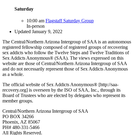
Saturday
10:00 am
Flagstaff Saturday Group
In-person
Updated January 9, 2022
The Central/Northern Arizona Intergroup of SAA is an autonomous
registered fellowship composed of registered groups of recovering
sex addicts who follow the Twelve Steps and Twelve Traditions of
Sex Addicts Anonymous® (SAA). The views expressed on this
website are those of Central/Northern Arizona Intergroup of SAA
and do not necessarily represent those of Sex Addicts Anonymous
as a whole.
The official website of Sex Addicts Anonymous® [http://saa-
recovery.org] is overseen by the ISO of SAA, Inc., through its
Board of Trustees who are elected by delegates who represent its
member groups.
Central/Northern Arizona Intergroup of SAA
PO BOX 34266
Phoenix, AZ 85067
PH# 480-331-5466
All Rights Reserved.