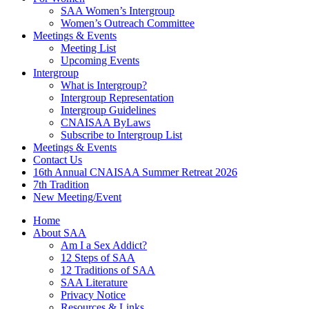
SAA Women’s Intergroup
Women’s Outreach Committee
Meetings & Events
Meeting List
Upcoming Events
Intergroup
What is Intergroup?
Intergroup Representation
Intergroup Guidelines
CNAISAA ByLaws
Subscribe to Intergroup List
Meetings & Events
Contact Us
16th Annual CNAISAA Summer Retreat 2026
7th Tradition
New Meeting/Event
Home
About SAA
Am I a Sex Addict?
12 Steps of SAA
12 Traditions of SAA
SAA Literature
Privacy Notice
Resources & Links