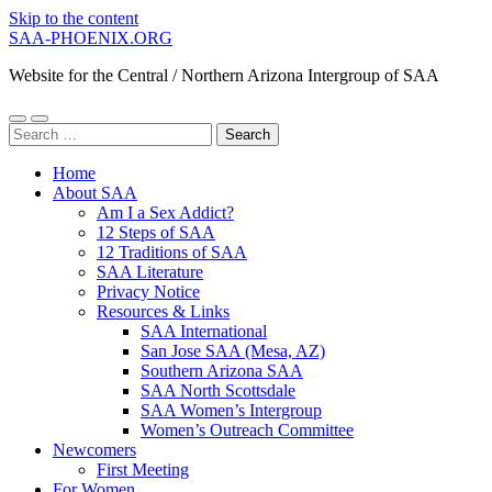
Skip to the content
SAA-PHOENIX.ORG
Website for the Central / Northern Arizona Intergroup of SAA
Toggle
Toggle
Search
mobile
search
for:
menu
field
Home
About SAA
Am I a Sex Addict?
12 Steps of SAA
12 Traditions of SAA
SAA Literature
Privacy Notice
Resources & Links
SAA International
San Jose SAA (Mesa, AZ)
Southern Arizona SAA
SAA North Scottsdale
SAA Women’s Intergroup
Women’s Outreach Committee
Newcomers
First Meeting
For Women