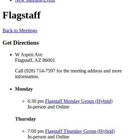
Flagstaff
Back to Meetings
Get Directions
W Aspen Ave
Flagstaff, AZ 86001
Call (928) 714-7597 for the meeting address and more
information.
Monday
6:30 pm
Flagstaff Monday Group (Hybrid)
In-person and Online
Thursday
7:00 pm
Flagstaff Thursday Group (Hybrid)
In-person and Online