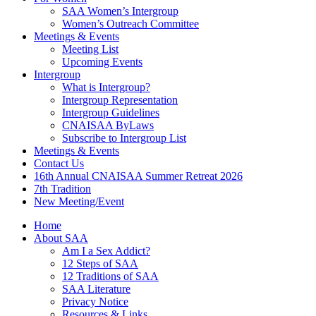
SAA Women’s Intergroup
Women’s Outreach Committee
Meetings & Events
Meeting List
Upcoming Events
Intergroup
What is Intergroup?
Intergroup Representation
Intergroup Guidelines
CNAISAA ByLaws
Subscribe to Intergroup List
Meetings & Events
Contact Us
16th Annual CNAISAA Summer Retreat 2026
7th Tradition
New Meeting/Event
Home
About SAA
Am I a Sex Addict?
12 Steps of SAA
12 Traditions of SAA
SAA Literature
Privacy Notice
Resources & Links