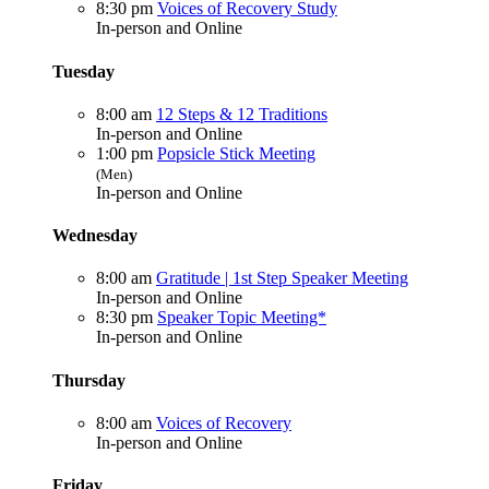
8:30 pm
Voices of Recovery Study
In-person and Online
Tuesday
8:00 am
12 Steps & 12 Traditions
In-person and Online
1:00 pm
Popsicle Stick Meeting
(Men)
In-person and Online
Wednesday
8:00 am
Gratitude | 1st Step Speaker Meeting
In-person and Online
8:30 pm
Speaker Topic Meeting*
In-person and Online
Thursday
8:00 am
Voices of Recovery
In-person and Online
Friday