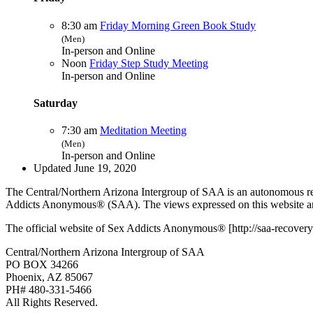
8:30 am
Friday Morning Green Book Study
(Men)
In-person and Online
Noon
Friday Step Study Meeting
In-person and Online
Saturday
7:30 am
Meditation Meeting
(Men)
In-person and Online
Updated June 19, 2020
The Central/Northern Arizona Intergroup of SAA is an autonomous reg
Addicts Anonymous® (SAA). The views expressed on this website are
The official website of Sex Addicts Anonymous® [http://saa-recovery.
Central/Northern Arizona Intergroup of SAA
PO BOX 34266
Phoenix, AZ 85067
PH# 480-331-5466
All Rights Reserved.