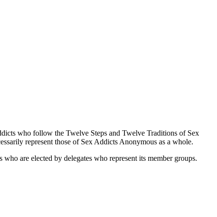
ddicts who follow the Twelve Steps and Twelve Traditions of Sex
ssarily represent those of Sex Addicts Anonymous as a whole.
es who are elected by delegates who represent its member groups.