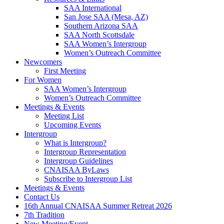
SAA International
San Jose SAA (Mesa, AZ)
Southern Arizona SAA
SAA North Scottsdale
SAA Women’s Intergroup
Women’s Outreach Committee
Newcomers
First Meeting
For Women
SAA Women’s Intergroup
Women’s Outreach Committee
Meetings & Events
Meeting List
Upcoming Events
Intergroup
What is Intergroup?
Intergroup Representation
Intergroup Guidelines
CNAISAA ByLaws
Subscribe to Intergroup List
Meetings & Events
Contact Us
16th Annual CNAISAA Summer Retreat 2026
7th Tradition
New Meeting/Event