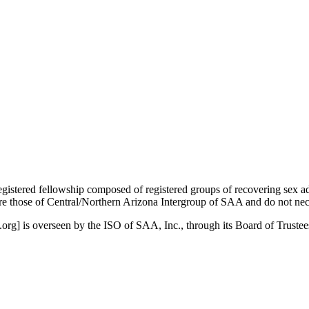
istered fellowship composed of registered groups of recovering sex a
 those of Central/Northern Arizona Intergroup of SAA and do not nece
org] is overseen by the ISO of SAA, Inc., through its Board of Truste