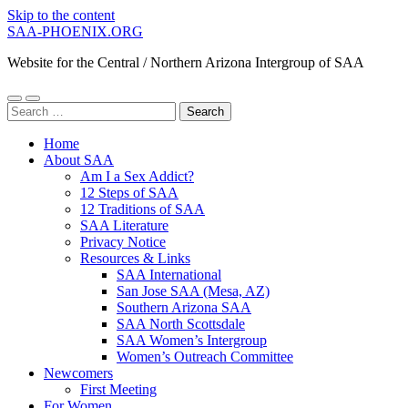
Skip to the content
SAA-PHOENIX.ORG
Website for the Central / Northern Arizona Intergroup of SAA
Toggle
Toggle
Search
mobile
search
for:
menu
field
Home
About SAA
Am I a Sex Addict?
12 Steps of SAA
12 Traditions of SAA
SAA Literature
Privacy Notice
Resources & Links
SAA International
San Jose SAA (Mesa, AZ)
Southern Arizona SAA
SAA North Scottsdale
SAA Women’s Intergroup
Women’s Outreach Committee
Newcomers
First Meeting
For Women