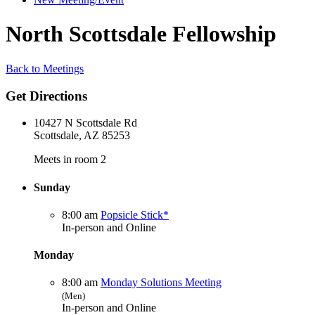
North Scottsdale Fellowship
Back to Meetings
Get Directions
10427 N Scottsdale Rd
Scottsdale, AZ 85253
Meets in room 2
Sunday
8:00 am
Popsicle Stick*
In-person and Online
Monday
8:00 am
Monday Solutions Meeting
(Men)
In-person and Online