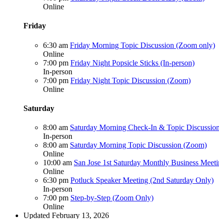
Online
Friday
6:30 am
Friday Morning Topic Discussion (Zoom only)
Online
7:00 pm
Friday Night Popsicle Sticks (In-person)
In-person
7:00 pm
Friday Night Topic Discussion (Zoom)
Online
Saturday
8:00 am
Saturday Morning Check-In & Topic Discussion
In-person
8:00 am
Saturday Morning Topic Discussion (Zoom)
Online
10:00 am
San Jose 1st Saturday Monthly Business Meet
Online
6:30 pm
Potluck Speaker Meeting (2nd Saturday Only)
In-person
7:00 pm
Step-by-Step (Zoom Only)
Online
Updated February 13, 2026