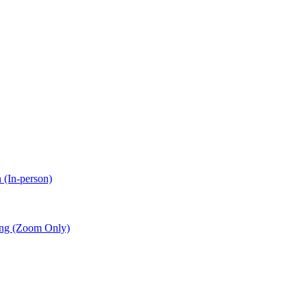
 (In-person)
ing (Zoom Only)