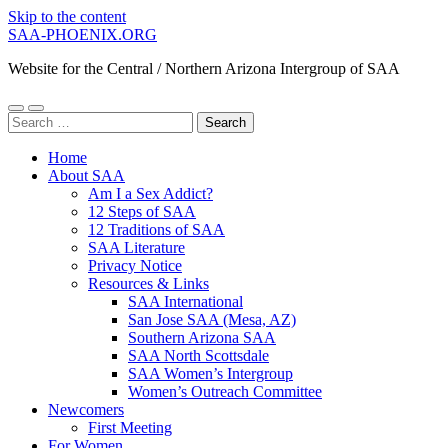
Skip to the content
SAA-PHOENIX.ORG
Website for the Central / Northern Arizona Intergroup of SAA
Toggle
Toggle
Search
mobile
search
for:
menu
field
Home
About SAA
Am I a Sex Addict?
12 Steps of SAA
12 Traditions of SAA
SAA Literature
Privacy Notice
Resources & Links
SAA International
San Jose SAA (Mesa, AZ)
Southern Arizona SAA
SAA North Scottsdale
SAA Women’s Intergroup
Women’s Outreach Committee
Newcomers
First Meeting
For Women