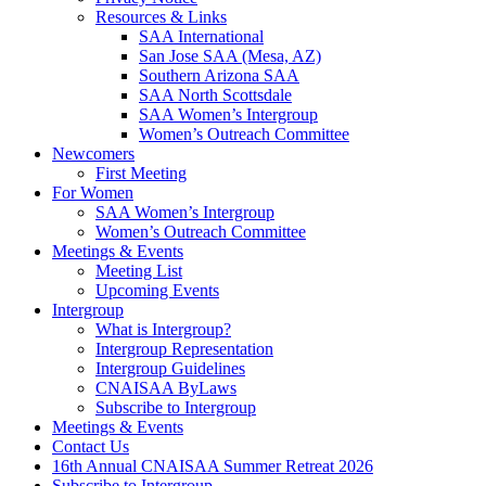
Resources & Links
SAA International
San Jose SAA (Mesa, AZ)
Southern Arizona SAA
SAA North Scottsdale
SAA Women’s Intergroup
Women’s Outreach Committee
Newcomers
First Meeting
For Women
SAA Women’s Intergroup
Women’s Outreach Committee
Meetings & Events
Meeting List
Upcoming Events
Intergroup
What is Intergroup?
Intergroup Representation
Intergroup Guidelines
CNAISAA ByLaws
Subscribe to Intergroup
Meetings & Events
Contact Us
16th Annual CNAISAA Summer Retreat 2026
Subscribe to Intergroup