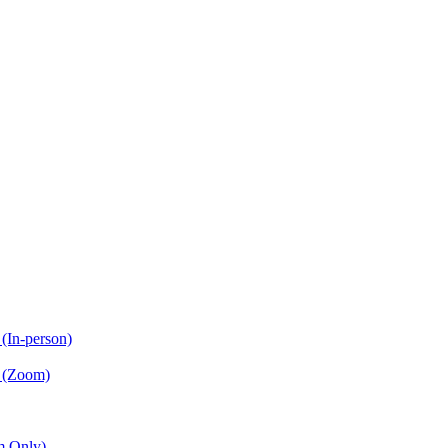
(In-person)
n (Zoom)
m Only)