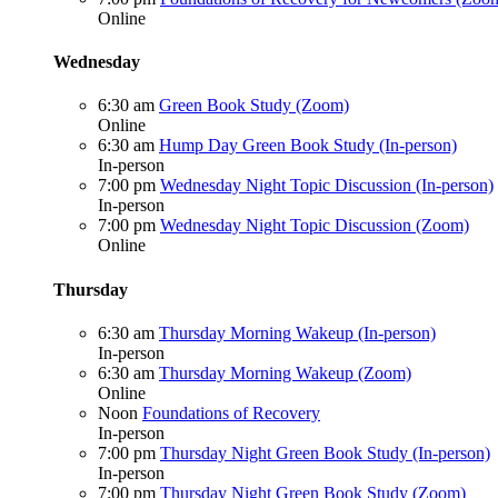
Online
Wednesday
6:30 am
Green Book Study (Zoom)
Online
6:30 am
Hump Day Green Book Study (In-person)
In-person
7:00 pm
Wednesday Night Topic Discussion (In-person)
In-person
7:00 pm
Wednesday Night Topic Discussion (Zoom)
Online
Thursday
6:30 am
Thursday Morning Wakeup (In-person)
In-person
6:30 am
Thursday Morning Wakeup (Zoom)
Online
Noon
Foundations of Recovery
In-person
7:00 pm
Thursday Night Green Book Study (In-person)
In-person
7:00 pm
Thursday Night Green Book Study (Zoom)