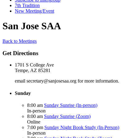
7th Tradition
New Meeting/Event
San Jose SAA
Back to Meetings
Get Directions
1701 S College Ave
Tempe, AZ 85281
email secretary@sanjosesaa.org for more information.
Sunday
8:00 am
Sunday Sunrise (In-person)
In-person
8:00 am
Sunday Sunrise (Zoom)
Online
7:00 pm
Sunday Night Book Study (In-Person)
In-person