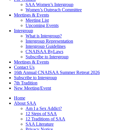
SAA Women’s Intergroup
Women’s Outreach Committee
Meetings & Events
Meeting List
Upcoming Events
Intergroup
What is Intergroup?
Intergroup Representation
Intergroup Guidelines
CNAISAA ByLaws
Subscribe to Intergroup
Meetings & Events
Contact Us
16th Annual CNAISAA Summer Retreat 2026
Subscribe to Intergroup
7th Tradition
New Meeting/Event
Home
About SAA
Am I a Sex Addict?
12 Steps of SAA
12 Traditions of SAA
SAA Literature
Privacy Notice