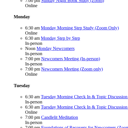
7:00 pm
Sunday Night Book Study (Zoom)
Online
Monday
6:30 am
Monday Morning Step Study (Zoom Only)
Online
6:30 am
Monday Step by Step
In-person
Noon
Monday Newcomers
In-person
7:00 pm
Newcomers Meeting (In-person)
In-person
7:00 pm
Newcomers Meeting (Zoom only)
Online
Tuesday
6:30 am
Tuesday Morning Check In & Topic Discussion 
In-person
6:30 am
Tuesday Morning Check In & Topic Discussio
Online
7:00 pm
Candlelit Meditation
In-person
7:00 pm
Foundations of Recovery for Newcomers (Zoo