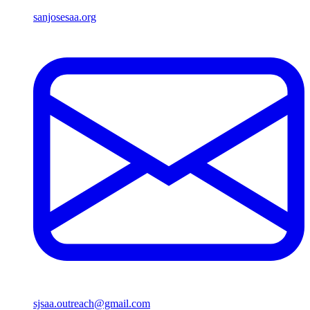
sanjosesaa.org
sjsaa.outreach@gmail.com