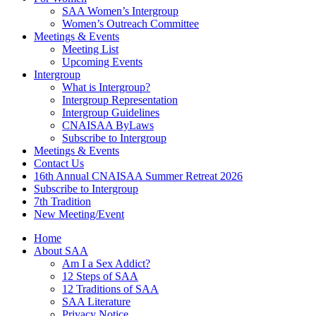
SAA Women’s Intergroup
Women’s Outreach Committee
Meetings & Events
Meeting List
Upcoming Events
Intergroup
What is Intergroup?
Intergroup Representation
Intergroup Guidelines
CNAISAA ByLaws
Subscribe to Intergroup
Meetings & Events
Contact Us
16th Annual CNAISAA Summer Retreat 2026
Subscribe to Intergroup
7th Tradition
New Meeting/Event
Home
About SAA
Am I a Sex Addict?
12 Steps of SAA
12 Traditions of SAA
SAA Literature
Privacy Notice