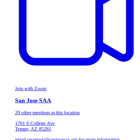
Join with Zoom
San Jose SAA
29 other meetings at this location
1701 S College Ave
Tempe, AZ 85281
email secretary@sanjosesaa.org for more information.