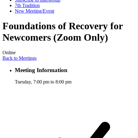
7th Tradition
New Meeting/Event
Foundations of Recovery for
Newcomers (Zoom Only)
Online
Back to Meetings
Meeting Information
Tuesday, 7:00 pm to 8:00 pm