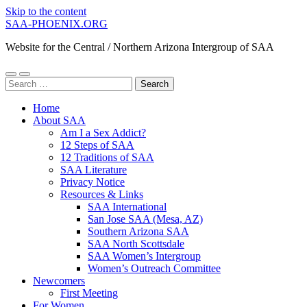
Skip to the content
SAA-PHOENIX.ORG
Website for the Central / Northern Arizona Intergroup of SAA
Toggle
Toggle
Search
mobile
search
for:
menu
field
Home
About SAA
Am I a Sex Addict?
12 Steps of SAA
12 Traditions of SAA
SAA Literature
Privacy Notice
Resources & Links
SAA International
San Jose SAA (Mesa, AZ)
Southern Arizona SAA
SAA North Scottsdale
SAA Women’s Intergroup
Women’s Outreach Committee
Newcomers
First Meeting
For Women