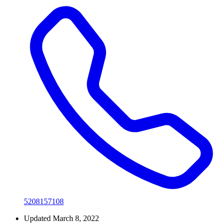
5208157108
Updated March 8, 2022