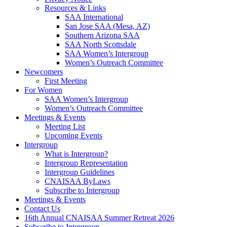
Resources & Links
SAA International
San Jose SAA (Mesa, AZ)
Southern Arizona SAA
SAA North Scottsdale
SAA Women’s Intergroup
Women’s Outreach Committee
Newcomers
First Meeting
For Women
SAA Women’s Intergroup
Women’s Outreach Committee
Meetings & Events
Meeting List
Upcoming Events
Intergroup
What is Intergroup?
Intergroup Representation
Intergroup Guidelines
CNAISAA ByLaws
Subscribe to Intergroup
Meetings & Events
Contact Us
16th Annual CNAISAA Summer Retreat 2026
Subscribe to Intergroup