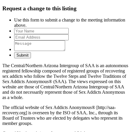
Request a change to this listing
Use this form to submit a change to the meeting information
above.
Submit
The Central/Northern Arizona Intergroup of SAA is an autonomous
registered fellowship composed of registered groups of recovering
sex addicts who follow the Twelve Steps and Twelve Traditions of
Sex Addicts Anonymous® (SAA). The views expressed on this
website are those of Central/Northern Arizona Intergroup of SAA
and do not necessarily represent those of Sex Addicts Anonymous
as a whole.
The official website of Sex Addicts Anonymous® [http://saa-
recovery.org] is overseen by the ISO of SAA, Inc., through its
Board of Trustees who are elected by delegates who represent its
member groups.