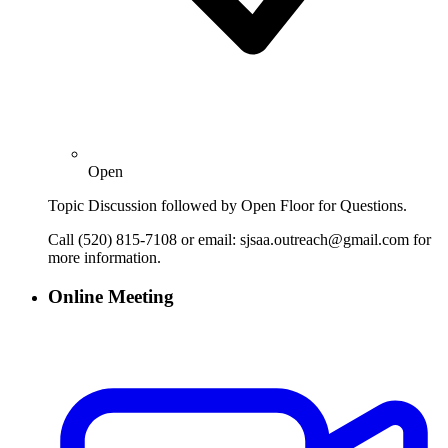
Open
Topic Discussion followed by Open Floor for Questions.
Call (520) 815-7108 or email: sjsaa.outreach@gmail.com for
more information.
Online Meeting