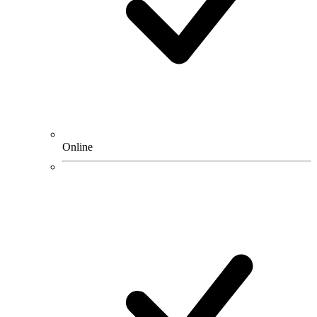
Online