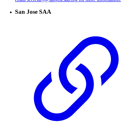
San Jose SAA