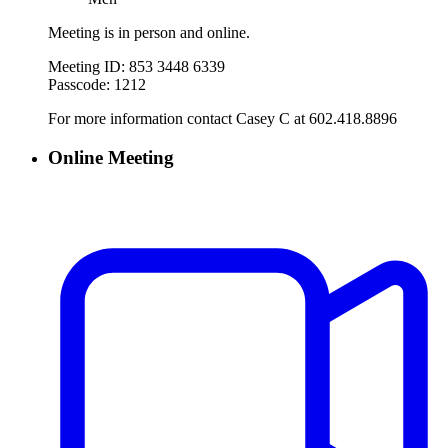
Meeting is in person and online.
Meeting ID: 853 3448 6339
Passcode: 1212
For more information contact Casey C at 602.418.8896
Online Meeting