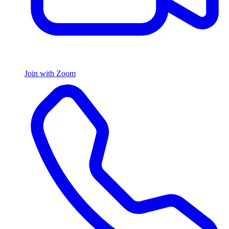
Join with Zoom