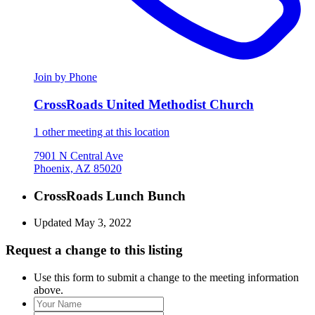
Join by Phone
CrossRoads United Methodist Church
1 other meeting at this location
7901 N Central Ave
Phoenix, AZ 85020
CrossRoads Lunch Bunch
Updated May 3, 2022
Request a change to this listing
Use this form to submit a change to the meeting information
above.