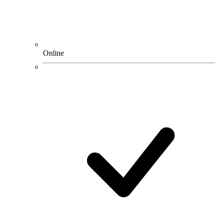
Online