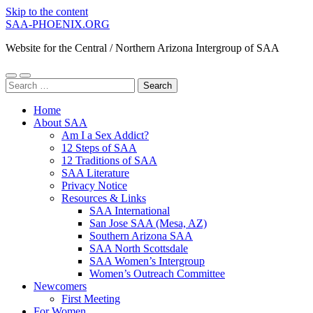
Skip to the content
SAA-PHOENIX.ORG
Website for the Central / Northern Arizona Intergroup of SAA
Toggle
Toggle
Search
mobile
search
for:
menu
field
Home
About SAA
Am I a Sex Addict?
12 Steps of SAA
12 Traditions of SAA
SAA Literature
Privacy Notice
Resources & Links
SAA International
San Jose SAA (Mesa, AZ)
Southern Arizona SAA
SAA North Scottsdale
SAA Women’s Intergroup
Women’s Outreach Committee
Newcomers
First Meeting
For Women