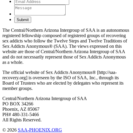
Submit
The Central/Northern Arizona Intergroup of SAA is an autonomous
registered fellowship composed of registered groups of recovering
sex addicts who follow the Twelve Steps and Twelve Traditions of
Sex Addicts Anonymous® (SAA). The views expressed on this
website are those of Central/Northern Arizona Intergroup of SAA
and do not necessarily represent those of Sex Addicts Anonymous
as a whole.
The official website of Sex Addicts Anonymous® [http://saa-
recovery.org] is overseen by the ISO of SAA, Inc., through its
Board of Trustees who are elected by delegates who represent its
member groups.
Central/Northern Arizona Intergroup of SAA
PO BOX 34266
Phoenix, AZ 85067
PH# 480-331-5466
All Rights Reserved.
© 2026
SAA-PHOENIX.ORG