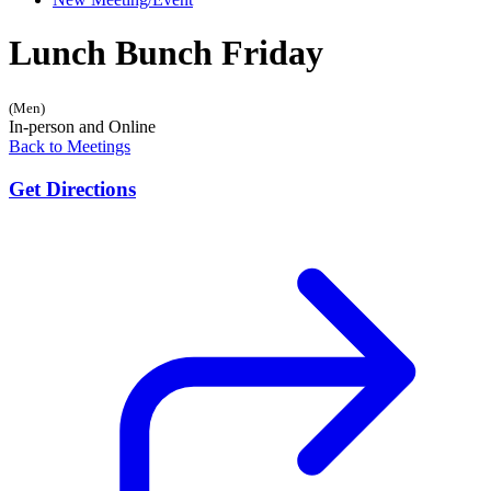
Lunch Bunch Friday
(Men)
In-person and Online
Back to Meetings
Get Directions