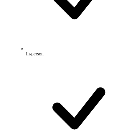
In-person