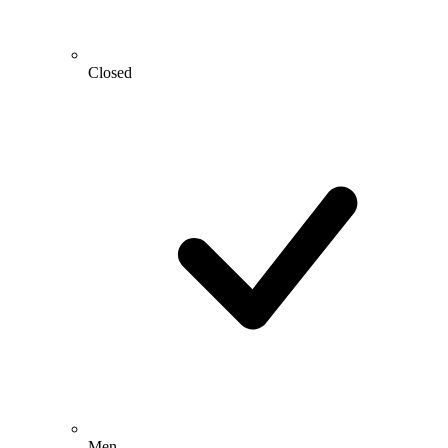
Closed
Men