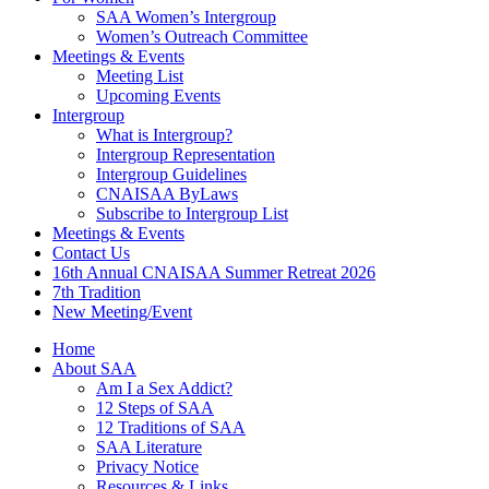
SAA Women’s Intergroup
Women’s Outreach Committee
Meetings & Events
Meeting List
Upcoming Events
Intergroup
What is Intergroup?
Intergroup Representation
Intergroup Guidelines
CNAISAA ByLaws
Subscribe to Intergroup List
Meetings & Events
Contact Us
16th Annual CNAISAA Summer Retreat 2026
7th Tradition
New Meeting/Event
Home
About SAA
Am I a Sex Addict?
12 Steps of SAA
12 Traditions of SAA
SAA Literature
Privacy Notice
Resources & Links