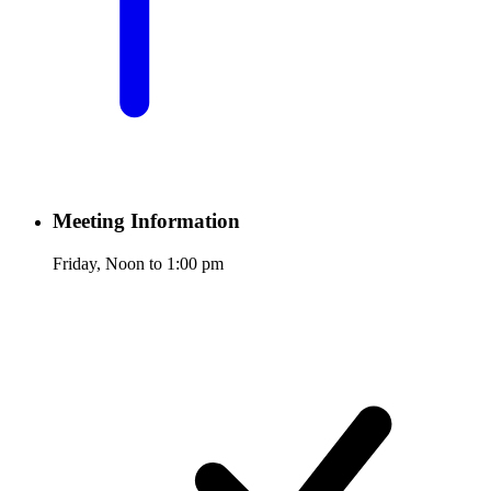
Meeting Information
Friday, Noon to 1:00 pm