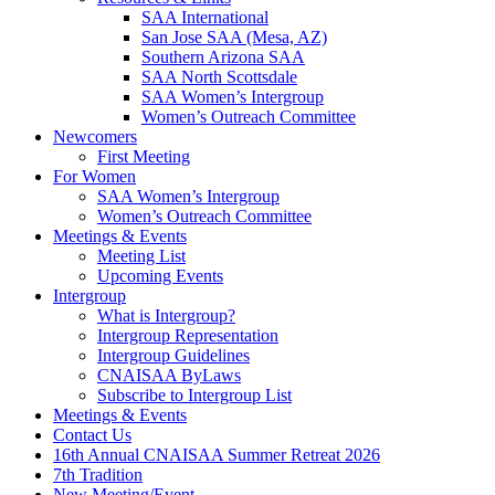
SAA International
San Jose SAA (Mesa, AZ)
Southern Arizona SAA
SAA North Scottsdale
SAA Women’s Intergroup
Women’s Outreach Committee
Newcomers
First Meeting
For Women
SAA Women’s Intergroup
Women’s Outreach Committee
Meetings & Events
Meeting List
Upcoming Events
Intergroup
What is Intergroup?
Intergroup Representation
Intergroup Guidelines
CNAISAA ByLaws
Subscribe to Intergroup List
Meetings & Events
Contact Us
16th Annual CNAISAA Summer Retreat 2026
7th Tradition
New Meeting/Event