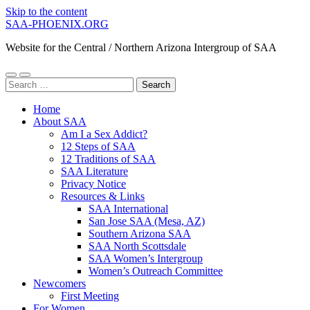
Skip to the content
SAA-PHOENIX.ORG
Website for the Central / Northern Arizona Intergroup of SAA
Toggle
Toggle
Search
mobile
search
for:
menu
field
Home
About SAA
Am I a Sex Addict?
12 Steps of SAA
12 Traditions of SAA
SAA Literature
Privacy Notice
Resources & Links
SAA International
San Jose SAA (Mesa, AZ)
Southern Arizona SAA
SAA North Scottsdale
SAA Women’s Intergroup
Women’s Outreach Committee
Newcomers
First Meeting
For Women