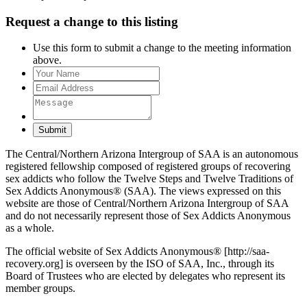
Request a change to this listing
Use this form to submit a change to the meeting information
above.
Submit
The Central/Northern Arizona Intergroup of SAA is an autonomous
registered fellowship composed of registered groups of recovering
sex addicts who follow the Twelve Steps and Twelve Traditions of
Sex Addicts Anonymous® (SAA). The views expressed on this
website are those of Central/Northern Arizona Intergroup of SAA
and do not necessarily represent those of Sex Addicts Anonymous
as a whole.
The official website of Sex Addicts Anonymous® [http://saa-
recovery.org] is overseen by the ISO of SAA, Inc., through its
Board of Trustees who are elected by delegates who represent its
member groups.