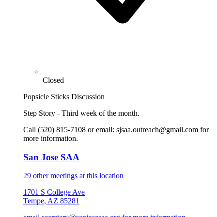
Closed
Popsicle Sticks Discussion
Step Story - Third week of the month.
Call (520) 815-7108 or email: sjsaa.outreach@gmail.com for
more information.
San Jose SAA
29 other meetings at this location
1701 S College Ave
Tempe, AZ 85281