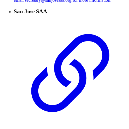
email secretary@sanjosesaa.org for more information.
San Jose SAA