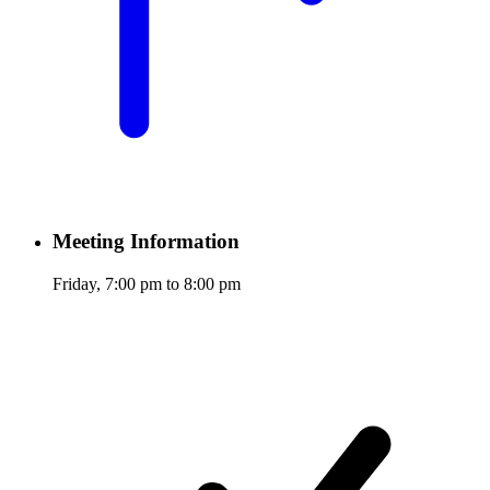
Meeting Information
Friday, 7:00 pm to 8:00 pm