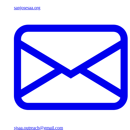
sanjosesaa.org
sjsaa.outreach@gmail.com