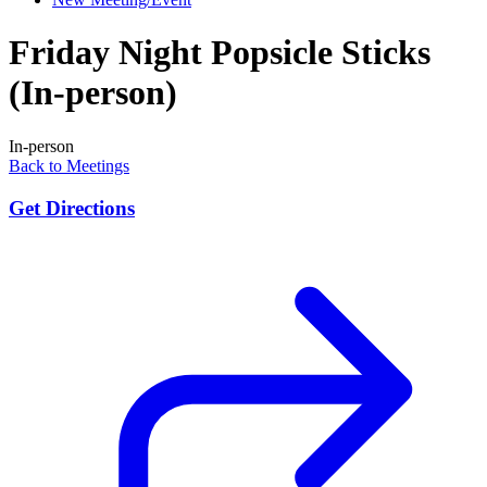
Friday Night Popsicle Sticks
(In-person)
In-person
Back to Meetings
Get Directions