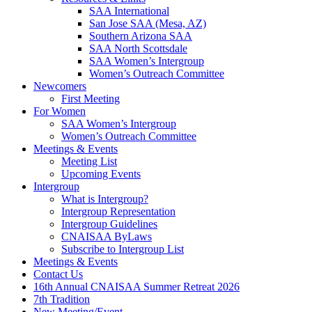
SAA International
San Jose SAA (Mesa, AZ)
Southern Arizona SAA
SAA North Scottsdale
SAA Women’s Intergroup
Women’s Outreach Committee
Newcomers
First Meeting
For Women
SAA Women’s Intergroup
Women’s Outreach Committee
Meetings & Events
Meeting List
Upcoming Events
Intergroup
What is Intergroup?
Intergroup Representation
Intergroup Guidelines
CNAISAA ByLaws
Subscribe to Intergroup List
Meetings & Events
Contact Us
16th Annual CNAISAA Summer Retreat 2026
7th Tradition
New Meeting/Event