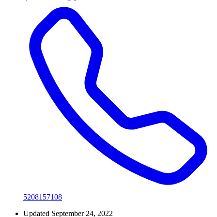
5208157108
Updated September 24, 2022