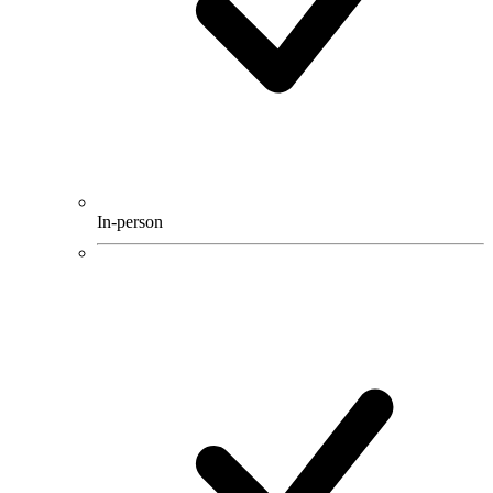
In-person