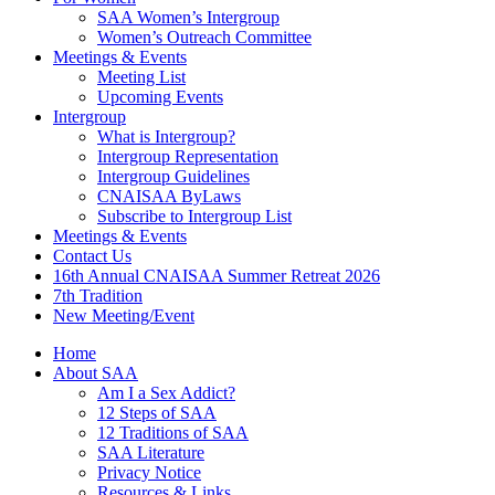
SAA Women’s Intergroup
Women’s Outreach Committee
Meetings & Events
Meeting List
Upcoming Events
Intergroup
What is Intergroup?
Intergroup Representation
Intergroup Guidelines
CNAISAA ByLaws
Subscribe to Intergroup List
Meetings & Events
Contact Us
16th Annual CNAISAA Summer Retreat 2026
7th Tradition
New Meeting/Event
Home
About SAA
Am I a Sex Addict?
12 Steps of SAA
12 Traditions of SAA
SAA Literature
Privacy Notice
Resources & Links