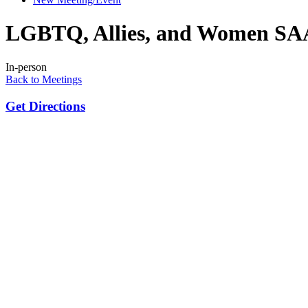
LGBTQ, Allies, and Women SA
In-person
Back to Meetings
Get Directions