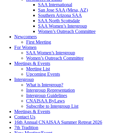
SAA International
San Jose SAA (Mesa, AZ)
Southern Arizona SAA
SAA North Scottsdale
SAA Women’s Intergroup
Women’s Outreach Committee
Newcomers
First Meeting
For Women
SAA Women’s Intergroup
Women’s Outreach Committee
Meetings & Events
Meeting List
Upcoming Events
Intergroup
What is Intergroup?
Intergroup Representation
Intergroup Guidelines
CNAISAA ByLaws
Subscribe to Intergroup List
Meetings & Events
Contact Us
16th Annual CNAISAA Summer Retreat 2026
7th Tradition
New Meeting/Event