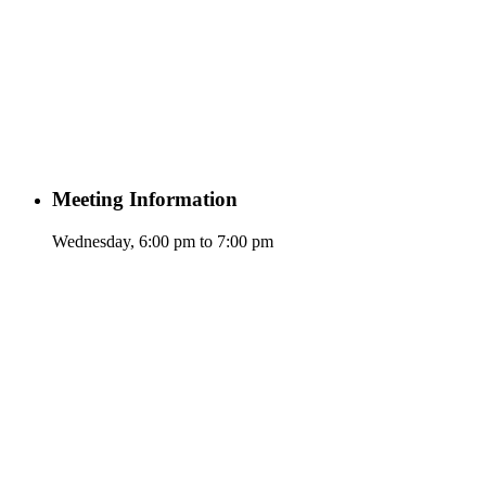
Meeting Information
Wednesday, 6:00 pm to 7:00 pm