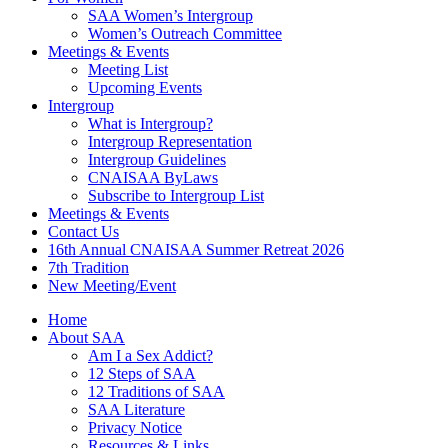
SAA Women’s Intergroup
Women’s Outreach Committee
Meetings & Events
Meeting List
Upcoming Events
Intergroup
What is Intergroup?
Intergroup Representation
Intergroup Guidelines
CNAISAA ByLaws
Subscribe to Intergroup List
Meetings & Events
Contact Us
16th Annual CNAISAA Summer Retreat 2026
7th Tradition
New Meeting/Event
Home
About SAA
Am I a Sex Addict?
12 Steps of SAA
12 Traditions of SAA
SAA Literature
Privacy Notice
Resources & Links