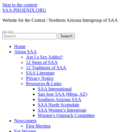
Skip to the content
SAA-PHOENIX.ORG
Website for the Central / Northern Arizona Intergroup of SAA
Toggle
Toggle
Search
mobile
search
for:
menu
field
Home
About SAA
Am I a Sex Addict?
12 Steps of SAA
12 Traditions of SAA
SAA Literature
Privacy Notice
Resources & Links
SAA International
San Jose SAA (Mesa, AZ)
Southern Arizona SAA
SAA North Scottsdale
SAA Women’s Intergroup
Women’s Outreach Committee
Newcomers
First Meeting
For Women