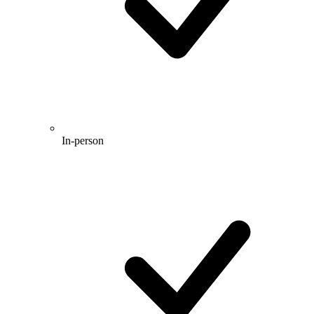
In-person