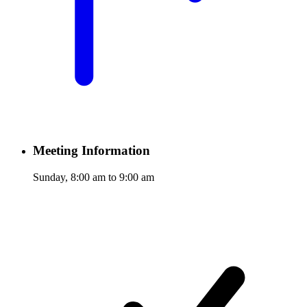
Meeting Information
Sunday, 8:00 am to 9:00 am