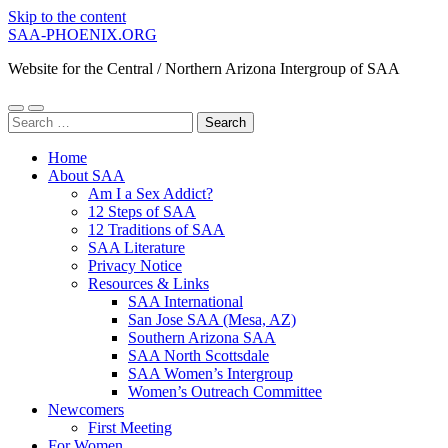
Skip to the content
SAA-PHOENIX.ORG
Website for the Central / Northern Arizona Intergroup of SAA
Toggle
Toggle
Search
mobile
search
for:
menu
field
Home
About SAA
Am I a Sex Addict?
12 Steps of SAA
12 Traditions of SAA
SAA Literature
Privacy Notice
Resources & Links
SAA International
San Jose SAA (Mesa, AZ)
Southern Arizona SAA
SAA North Scottsdale
SAA Women’s Intergroup
Women’s Outreach Committee
Newcomers
First Meeting
For Women