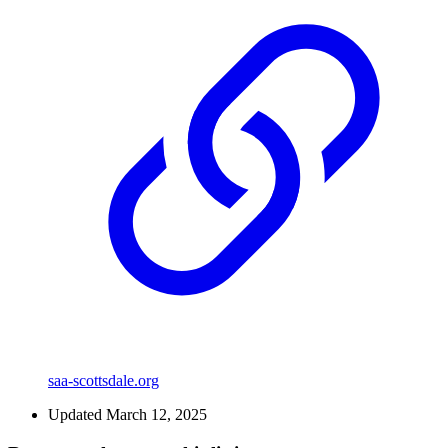
saa-scottsdale.org
Updated March 12, 2025