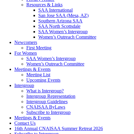
Resources & Links
SAA International
San Jose SAA (Mesa, AZ)
Southern Arizona SAA
SAA North Scottsdale
SAA Women’s Intergroup
Women’s Outreach Committee
Newcomers
First Meeting
For Women
SAA Women’s Intergroup
Women’s Outreach Committee
Meetings & Events
Meeting List
Upcoming Events
Intergroup
What is Intergroup?
Intergroup Representation
Intergroup Guidelines
CNAISAA ByLaws
Subscribe to Intergroup
Meetings & Events
Contact Us
16th Annual CNAISAA Summer Retreat 2026
Subscribe to Intergroup