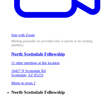
Join with Zoom
Meeting passcodes are provided only in person or by existing
members.
North Scottsdale Fellowship
11 other meetings at this location
10427 N Scottsdale Rd
Scottsdale, AZ 85253
Meets in room 2
North Scottsdale Fellowship