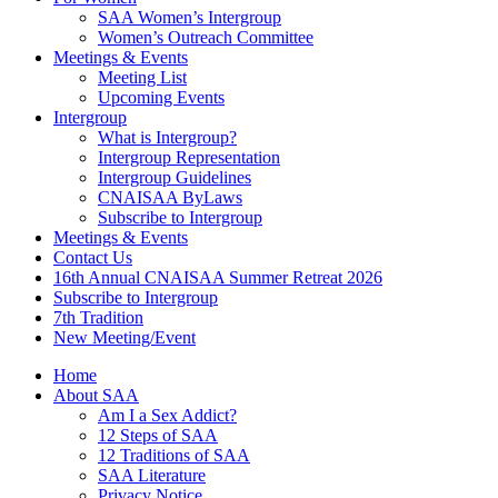
SAA Women’s Intergroup
Women’s Outreach Committee
Meetings & Events
Meeting List
Upcoming Events
Intergroup
What is Intergroup?
Intergroup Representation
Intergroup Guidelines
CNAISAA ByLaws
Subscribe to Intergroup
Meetings & Events
Contact Us
16th Annual CNAISAA Summer Retreat 2026
Subscribe to Intergroup
7th Tradition
New Meeting/Event
Home
About SAA
Am I a Sex Addict?
12 Steps of SAA
12 Traditions of SAA
SAA Literature
Privacy Notice