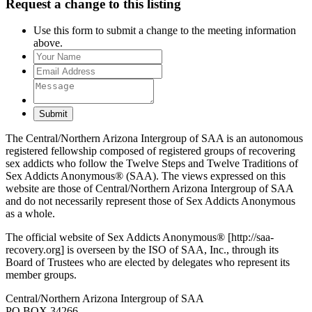
Request a change to this listing
Use this form to submit a change to the meeting information
above.
Submit
The Central/Northern Arizona Intergroup of SAA is an autonomous
registered fellowship composed of registered groups of recovering
sex addicts who follow the Twelve Steps and Twelve Traditions of
Sex Addicts Anonymous® (SAA). The views expressed on this
website are those of Central/Northern Arizona Intergroup of SAA
and do not necessarily represent those of Sex Addicts Anonymous
as a whole.
The official website of Sex Addicts Anonymous® [http://saa-
recovery.org] is overseen by the ISO of SAA, Inc., through its
Board of Trustees who are elected by delegates who represent its
member groups.
Central/Northern Arizona Intergroup of SAA
PO BOX 34266