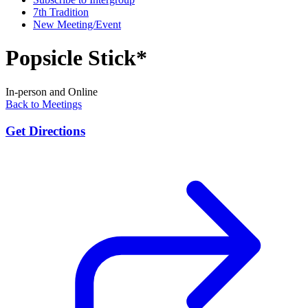
7th Tradition
New Meeting/Event
Popsicle Stick*
In-person and Online
Back to Meetings
Get Directions