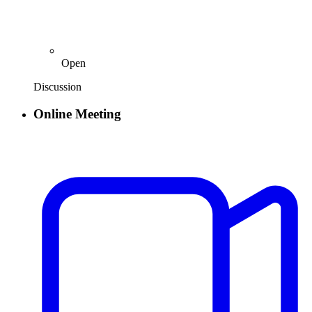
Open
Discussion
Online Meeting