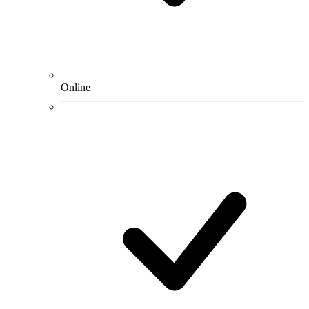
Online