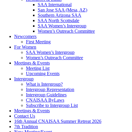
SAA International
San Jose SAA (Mesa, AZ)
Southern Arizona SAA
SAA North Scottsdale
SAA Women’s Intergroup
Women’s Outreach Committee
Newcomers
First Meeting
For Women
SAA Women’s Intergroup
Women’s Outreach Committee
Meetings & Events
Meeting List
Upcoming Events
Intergroup
What is Intergroup?
Intergroup Representation
Intergroup Guidelines
CNAISAA ByLaws
Subscribe to Intergroup List
Meetings & Events
Contact Us
16th Annual CNAISAA Summer Retreat 2026
7th Tradition
New Meeting/Event