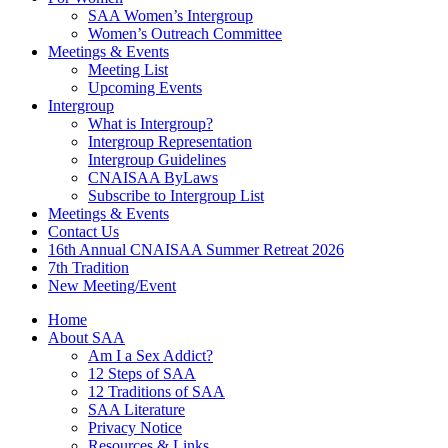
SAA Women’s Intergroup
Women’s Outreach Committee
Meetings & Events
Meeting List
Upcoming Events
Intergroup
What is Intergroup?
Intergroup Representation
Intergroup Guidelines
CNAISAA ByLaws
Subscribe to Intergroup List
Meetings & Events
Contact Us
16th Annual CNAISAA Summer Retreat 2026
7th Tradition
New Meeting/Event
Home
About SAA
Am I a Sex Addict?
12 Steps of SAA
12 Traditions of SAA
SAA Literature
Privacy Notice
Resources & Links