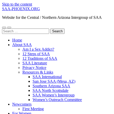
Skip to the content
SAA-PHOENIX.ORG
Website for the Central / Northern Arizona Intergroup of SAA
Toggle
Toggle
Search
mobile
search
for:
menu
field
Home
About SAA
Am I a Sex Addict?
12 Steps of SAA
12 Traditions of SAA
SAA Literature
Privacy Notice
Resources & Links
SAA International
San Jose SAA (Mesa, AZ)
Southern Arizona SAA
SAA North Scottsdale
SAA Women’s Intergroup
Women’s Outreach Committee
Newcomers
First Meeting
For Women