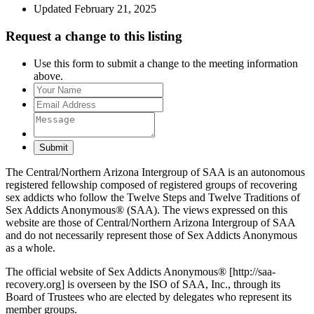
Updated February 21, 2025
Request a change to this listing
Use this form to submit a change to the meeting information
above.
Submit
The Central/Northern Arizona Intergroup of SAA is an autonomous
registered fellowship composed of registered groups of recovering
sex addicts who follow the Twelve Steps and Twelve Traditions of
Sex Addicts Anonymous® (SAA). The views expressed on this
website are those of Central/Northern Arizona Intergroup of SAA
and do not necessarily represent those of Sex Addicts Anonymous
as a whole.
The official website of Sex Addicts Anonymous® [http://saa-
recovery.org] is overseen by the ISO of SAA, Inc., through its
Board of Trustees who are elected by delegates who represent its
member groups.