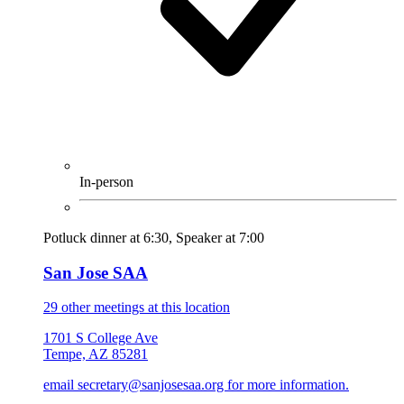
In-person
Potluck dinner at 6:30, Speaker at 7:00
San Jose SAA
29 other meetings at this location
1701 S College Ave
Tempe, AZ 85281
email secretary@sanjosesaa.org for more information.