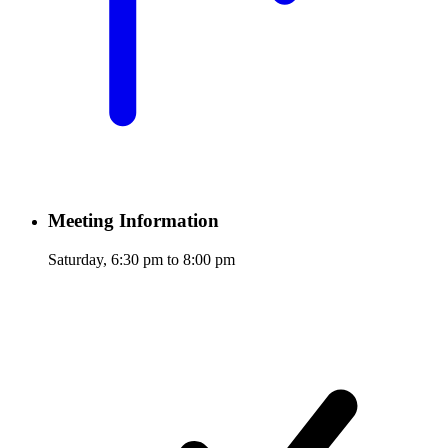
Meeting Information
Saturday, 6:30 pm to 8:00 pm