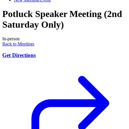
Potluck Speaker Meeting (2nd
Saturday Only)
In-person
Back to Meetings
Get Directions