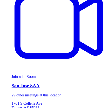
Join with Zoom
San Jose SAA
29 other meetings at this location
1701 S College Ave
Tempe, AZ 85281