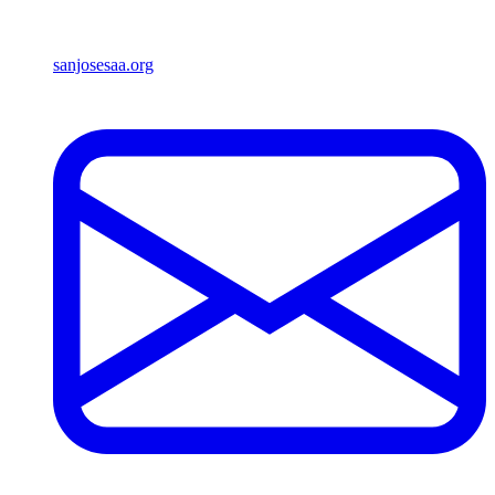
sanjosesaa.org