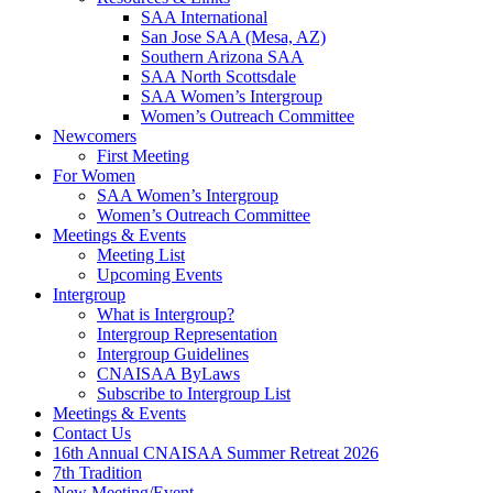
SAA International
San Jose SAA (Mesa, AZ)
Southern Arizona SAA
SAA North Scottsdale
SAA Women’s Intergroup
Women’s Outreach Committee
Newcomers
First Meeting
For Women
SAA Women’s Intergroup
Women’s Outreach Committee
Meetings & Events
Meeting List
Upcoming Events
Intergroup
What is Intergroup?
Intergroup Representation
Intergroup Guidelines
CNAISAA ByLaws
Subscribe to Intergroup List
Meetings & Events
Contact Us
16th Annual CNAISAA Summer Retreat 2026
7th Tradition
New Meeting/Event