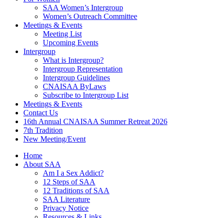
SAA Women’s Intergroup
Women’s Outreach Committee
Meetings & Events
Meeting List
Upcoming Events
Intergroup
What is Intergroup?
Intergroup Representation
Intergroup Guidelines
CNAISAA ByLaws
Subscribe to Intergroup List
Meetings & Events
Contact Us
16th Annual CNAISAA Summer Retreat 2026
7th Tradition
New Meeting/Event
Home
About SAA
Am I a Sex Addict?
12 Steps of SAA
12 Traditions of SAA
SAA Literature
Privacy Notice
Resources & Links