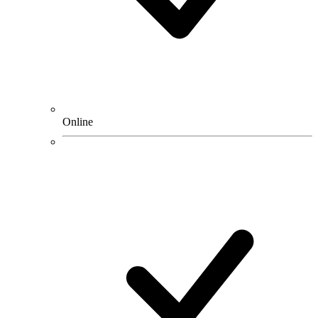
Online