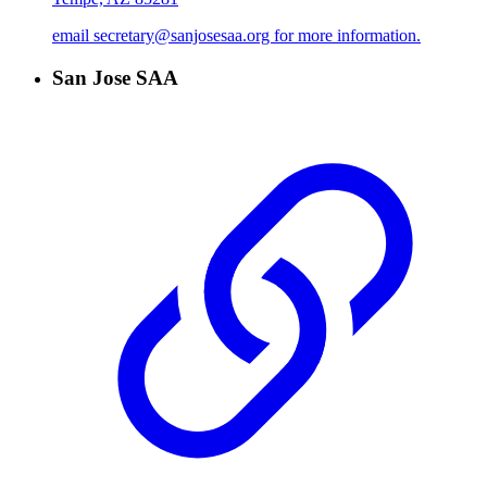
email secretary@sanjosesaa.org for more information.
San Jose SAA