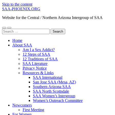
Skip to the content
SAA-PHOENIX.ORG
Website for the Central / Northern Arizona Intergroup of SAA
Toggle
Toggle
Search
mobile
search
for:
menu
field
Home
About SAA
Am I a Sex Addict?
12 Steps of SAA
12 Traditions of SAA
SAA Literature
Privacy Notice
Resources & Links
SAA International
San Jose SAA (Mesa, AZ)
Southern Arizona SAA
SAA North Scottsdale
SAA Women’s Intergroup
Women’s Outreach Committee
Newcomers
First Meeting
For Women