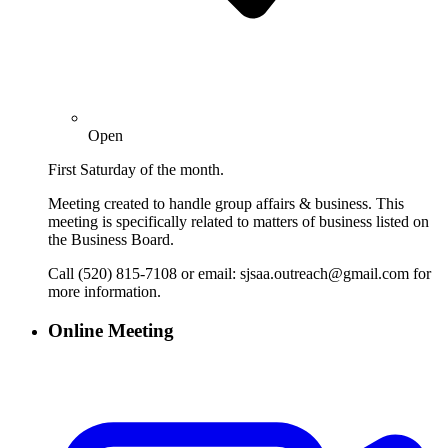
Open
First Saturday of the month.
Meeting created to handle group affairs & business. This
meeting is specifically related to matters of business listed on
the Business Board.
Call (520) 815-7108 or email: sjsaa.outreach@gmail.com for
more information.
Online Meeting