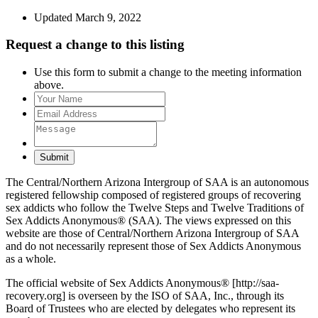
Updated March 9, 2022
Request a change to this listing
Use this form to submit a change to the meeting information
above.
Submit
The Central/Northern Arizona Intergroup of SAA is an autonomous
registered fellowship composed of registered groups of recovering
sex addicts who follow the Twelve Steps and Twelve Traditions of
Sex Addicts Anonymous® (SAA). The views expressed on this
website are those of Central/Northern Arizona Intergroup of SAA
and do not necessarily represent those of Sex Addicts Anonymous
as a whole.
The official website of Sex Addicts Anonymous® [http://saa-
recovery.org] is overseen by the ISO of SAA, Inc., through its
Board of Trustees who are elected by delegates who represent its