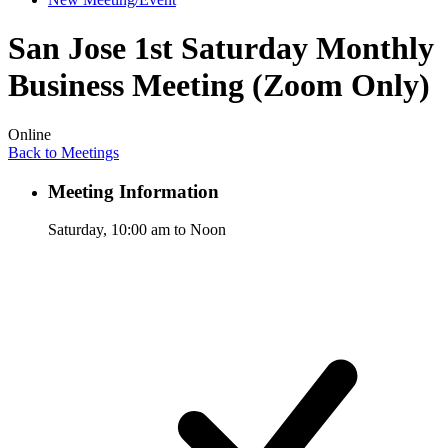
San Jose 1st Saturday Monthly
Business Meeting (Zoom Only)
Online
Back to Meetings
Meeting Information
Saturday, 10:00 am to Noon