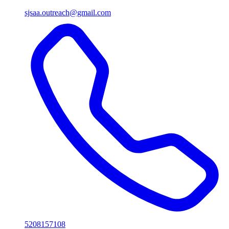
sjsaa.outreach@gmail.com
5208157108