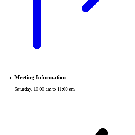
Meeting Information
Saturday, 10:00 am to 11:00 am