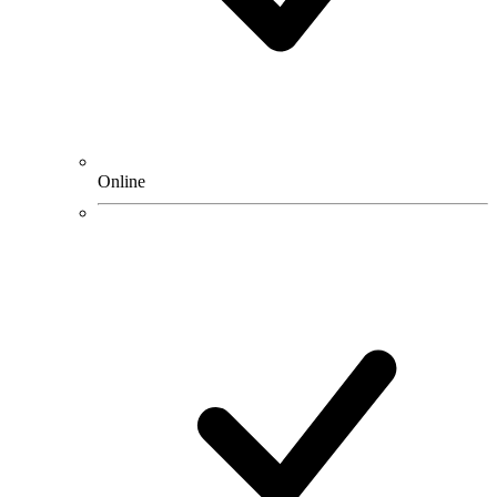
Online