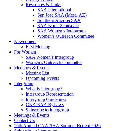
Resources & Links
SAA International
San Jose SAA (Mesa, AZ)
Southern Arizona SAA
SAA North Scottsdale
SAA Women’s Intergroup
Women’s Outreach Committee
Newcomers
First Meeting
For Women
SAA Women’s Intergroup
Women’s Outreach Committee
Meetings & Events
Meeting List
Upcoming Events
Intergroup
What is Intergroup?
Intergroup Representation
Intergroup Guidelines
CNAISAA ByLaws
Subscribe to Intergroup
Meetings & Events
Contact Us
16th Annual CNAISAA Summer Retreat 2026
Subscribe to Intergroup