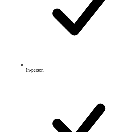
In-person