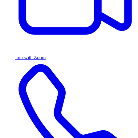
Join with Zoom