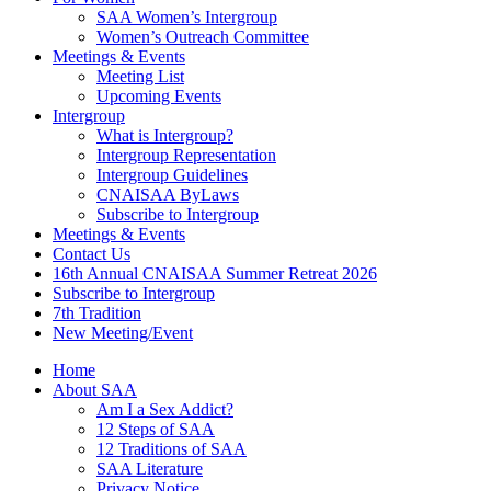
SAA Women’s Intergroup
Women’s Outreach Committee
Meetings & Events
Meeting List
Upcoming Events
Intergroup
What is Intergroup?
Intergroup Representation
Intergroup Guidelines
CNAISAA ByLaws
Subscribe to Intergroup
Meetings & Events
Contact Us
16th Annual CNAISAA Summer Retreat 2026
Subscribe to Intergroup
7th Tradition
New Meeting/Event
Home
About SAA
Am I a Sex Addict?
12 Steps of SAA
12 Traditions of SAA
SAA Literature
Privacy Notice