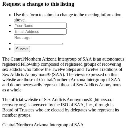
Request a change to this listing
Use this form to submit a change to the meeting information
above.
Submit
The Central/Northern Arizona Intergroup of SAA is an autonomous
registered fellowship composed of registered groups of recovering
sex addicts who follow the Twelve Steps and Twelve Traditions of
Sex Addicts Anonymous® (SAA). The views expressed on this
website are those of Central/Northern Arizona Intergroup of SAA
and do not necessarily represent those of Sex Addicts Anonymous
as a whole.
The official website of Sex Addicts Anonymous® [http://saa-
recovery.org] is overseen by the ISO of SAA, Inc., through its
Board of Trustees who are elected by delegates who represent its
member groups.
Central/Northern Arizona Intergroup of SAA