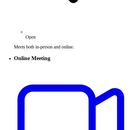
Open
Meets both in-person and online.
Online Meeting