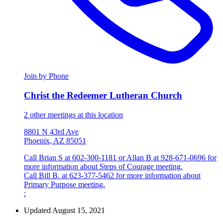
Join by Phone
Christ the Redeemer Lutheran Church
2 other meetings at this location
8801 N 43rd Ave
Phoenix, AZ 85051
Call Brian S at 602-300-1181 or Allan B at 928-671-0696 for
more information about Steps of Courage meeting.
Call Bill B. at 623-377-5462 for more information about
Primary Purpose meeting.
:
Updated August 15, 2021