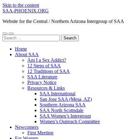
Skip to the content
SAA-PHOENIX.ORG
Website for the Central / Northern Arizona Intergroup of SAA
Toggle
Toggle
Search
mobile
search
for:
menu
field
Home
About SAA
Am I a Sex Addict?
12 Steps of SAA
12 Traditions of SAA
SAA Literature
Privacy Notice
Resources & Links
SAA International
San Jose SAA (Mesa, AZ)
Southern Arizona SAA
SAA North Scottsdale
SAA Women’s Intergroup
Women’s Outreach Committee
Newcomers
First Meeting
For Women