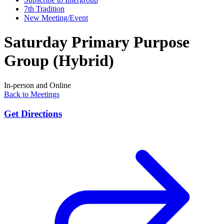
7th Tradition
New Meeting/Event
Saturday Primary Purpose
Group (Hybrid)
In-person and Online
Back to Meetings
Get Directions