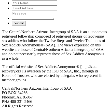
Submit
The Central/Northern Arizona Intergroup of SAA is an autonomous
registered fellowship composed of registered groups of recovering
sex addicts who follow the Twelve Steps and Twelve Traditions of
Sex Addicts Anonymous® (SAA). The views expressed on this
website are those of Central/Northern Arizona Intergroup of SAA
and do not necessarily represent those of Sex Addicts Anonymous
as a whole.
The official website of Sex Addicts Anonymous® [http://saa-
recovery.org] is overseen by the ISO of SAA, Inc., through its
Board of Trustees who are elected by delegates who represent its
member groups.
Central/Northern Arizona Intergroup of SAA
PO BOX 34266
Phoenix, AZ 85067
PH# 480-331-5466
All Rights Reserved.