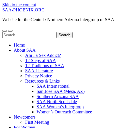
Skip to the content
SAA-PHOENIX.ORG
Website for the Central / Northern Arizona Intergroup of SAA
Toggle
Toggle
Search
mobile
search
for:
menu
field
Home
About SAA
Am I a Sex Addict?
12 Steps of SAA
12 Traditions of SAA
SAA Literature
Privacy Notice
Resources & Links
SAA International
San Jose SAA (Mesa, AZ)
Southern Arizona SAA
SAA North Scottsdale
SAA Women’s Intergroup
Women’s Outreach Committee
Newcomers
First Meeting
For Women