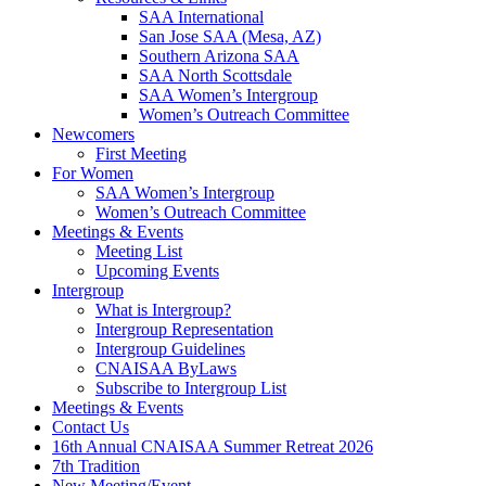
SAA International
San Jose SAA (Mesa, AZ)
Southern Arizona SAA
SAA North Scottsdale
SAA Women’s Intergroup
Women’s Outreach Committee
Newcomers
First Meeting
For Women
SAA Women’s Intergroup
Women’s Outreach Committee
Meetings & Events
Meeting List
Upcoming Events
Intergroup
What is Intergroup?
Intergroup Representation
Intergroup Guidelines
CNAISAA ByLaws
Subscribe to Intergroup List
Meetings & Events
Contact Us
16th Annual CNAISAA Summer Retreat 2026
7th Tradition
New Meeting/Event