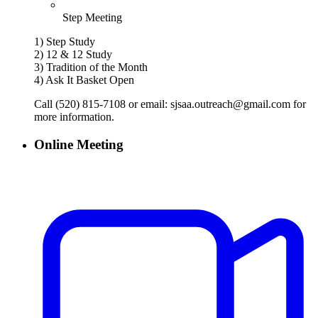
Step Meeting
1) Step Study
2) 12 & 12 Study
3) Tradition of the Month
4) Ask It Basket Open
Call (520) 815-7108 or email: sjsaa.outreach@gmail.com for
more information.
Online Meeting