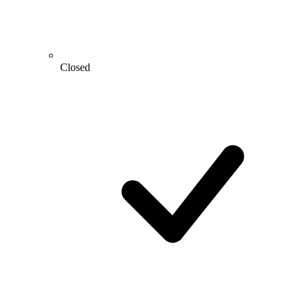
Closed