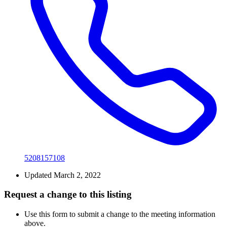
5208157108
Updated March 2, 2022
Request a change to this listing
Use this form to submit a change to the meeting information
above.