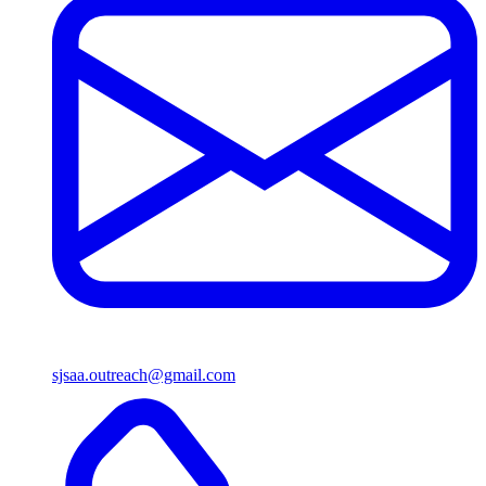
sjsaa.outreach@gmail.com