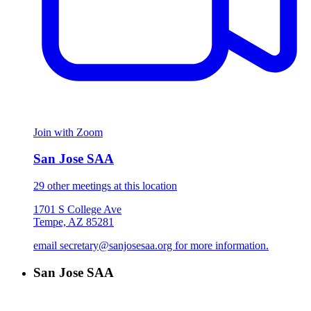
Join with Zoom
San Jose SAA
29 other meetings at this location
1701 S College Ave
Tempe, AZ 85281
email secretary@sanjosesaa.org for more information.
San Jose SAA