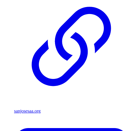
sanjosesaa.org