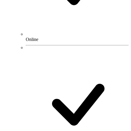
Online