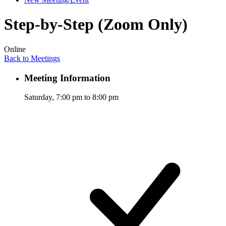
Step-by-Step (Zoom Only)
Online
Back to Meetings
Meeting Information
Saturday, 7:00 pm to 8:00 pm