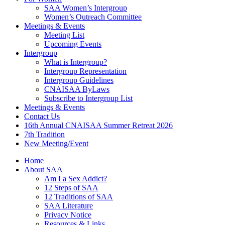
SAA Women’s Intergroup
Women’s Outreach Committee
Meetings & Events
Meeting List
Upcoming Events
Intergroup
What is Intergroup?
Intergroup Representation
Intergroup Guidelines
CNAISAA ByLaws
Subscribe to Intergroup List
Meetings & Events
Contact Us
16th Annual CNAISAA Summer Retreat 2026
7th Tradition
New Meeting/Event
Home
About SAA
Am I a Sex Addict?
12 Steps of SAA
12 Traditions of SAA
SAA Literature
Privacy Notice
Resources & Links