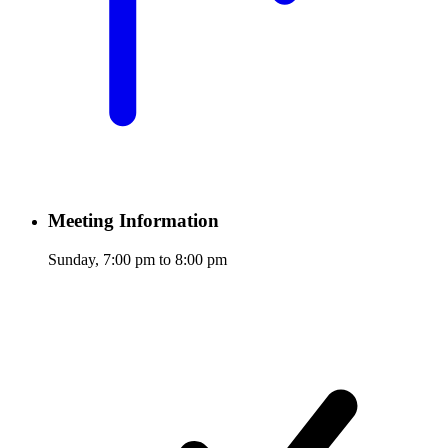
Meeting Information
Sunday, 7:00 pm to 8:00 pm