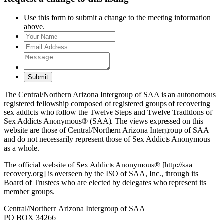
Use this form to submit a change to the meeting information
above.
Submit
The Central/Northern Arizona Intergroup of SAA is an autonomous
registered fellowship composed of registered groups of recovering
sex addicts who follow the Twelve Steps and Twelve Traditions of
Sex Addicts Anonymous® (SAA). The views expressed on this
website are those of Central/Northern Arizona Intergroup of SAA
and do not necessarily represent those of Sex Addicts Anonymous
as a whole.
The official website of Sex Addicts Anonymous® [http://saa-
recovery.org] is overseen by the ISO of SAA, Inc., through its
Board of Trustees who are elected by delegates who represent its
member groups.
Central/Northern Arizona Intergroup of SAA
PO BOX 34266