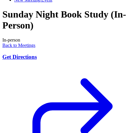
Sunday Night Book Study (In-
Person)
In-person
Back to Meetings
Get Directions