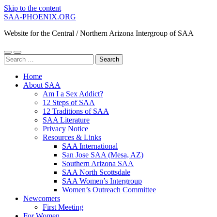
Skip to the content
SAA-PHOENIX.ORG
Website for the Central / Northern Arizona Intergroup of SAA
Toggle
Toggle
Search
mobile
search
for:
menu
field
Home
About SAA
Am I a Sex Addict?
12 Steps of SAA
12 Traditions of SAA
SAA Literature
Privacy Notice
Resources & Links
SAA International
San Jose SAA (Mesa, AZ)
Southern Arizona SAA
SAA North Scottsdale
SAA Women’s Intergroup
Women’s Outreach Committee
Newcomers
First Meeting
For Women