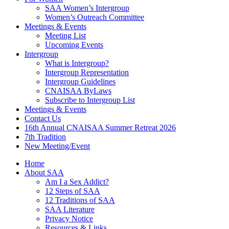
SAA Women’s Intergroup
Women’s Outreach Committee
Meetings & Events
Meeting List
Upcoming Events
Intergroup
What is Intergroup?
Intergroup Representation
Intergroup Guidelines
CNAISAA ByLaws
Subscribe to Intergroup List
Meetings & Events
Contact Us
16th Annual CNAISAA Summer Retreat 2026
7th Tradition
New Meeting/Event
Home
About SAA
Am I a Sex Addict?
12 Steps of SAA
12 Traditions of SAA
SAA Literature
Privacy Notice
Resources & Links