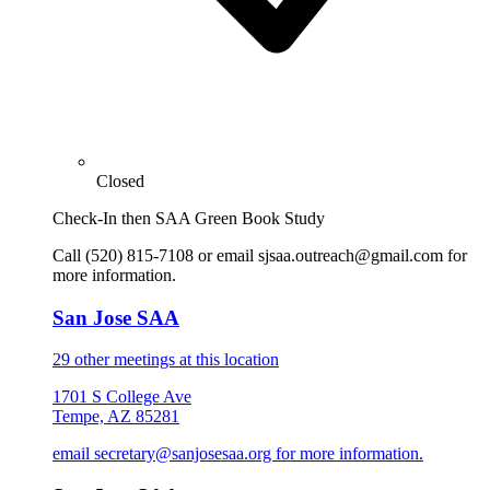
Closed
Check-In then SAA Green Book Study
Call (520) 815-7108 or email sjsaa.outreach@gmail.com for
more information.
San Jose SAA
29 other meetings at this location
1701 S College Ave
Tempe, AZ 85281
email secretary@sanjosesaa.org for more information.