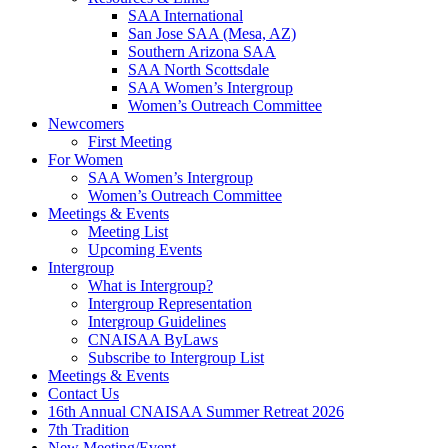
SAA International
San Jose SAA (Mesa, AZ)
Southern Arizona SAA
SAA North Scottsdale
SAA Women’s Intergroup
Women’s Outreach Committee
Newcomers
First Meeting
For Women
SAA Women’s Intergroup
Women’s Outreach Committee
Meetings & Events
Meeting List
Upcoming Events
Intergroup
What is Intergroup?
Intergroup Representation
Intergroup Guidelines
CNAISAA ByLaws
Subscribe to Intergroup List
Meetings & Events
Contact Us
16th Annual CNAISAA Summer Retreat 2026
7th Tradition
New Meeting/Event