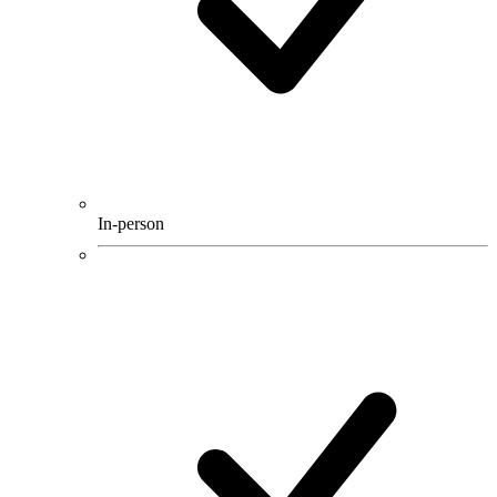
In-person