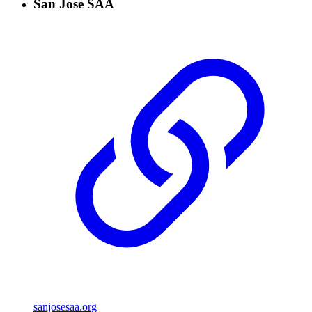
San Jose SAA
sanjosesaa.org