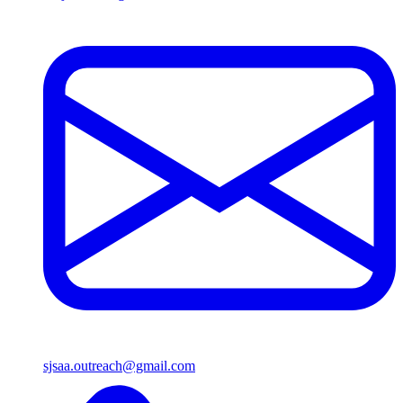
sjsaa.outreach@gmail.com