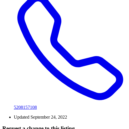
5208157108
Updated September 24, 2022
Request a change to this listing