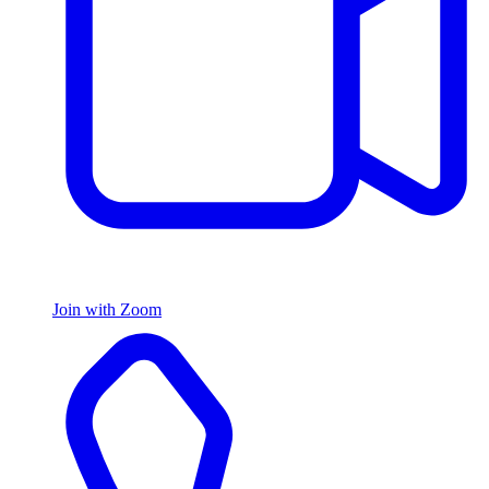
Join with Zoom