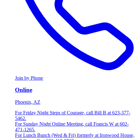
Join by Phone
Online
Phoenix, AZ
For Friday Night Steps of Courage, call Bill B at 623-377-
5462.
For Sunday Night Online Meeting, call Francis W at 602-
471-1265.
For Lunch Bunch (Wed & Fri) formerly at Ironwood House,