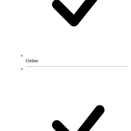
Online