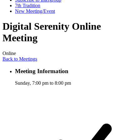
7th Tradition
New Meeting/Event
Digital Serenity Online
Meeting
Online
Back to Meetings
Meeting Information
Sunday, 7:00 pm to 8:00 pm