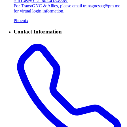
call Casey C at 602-418-8869.
For Trans/GNC & Allies, please email transgncsaa@pm.me
for virtual login information.
Phoenix
Contact Information