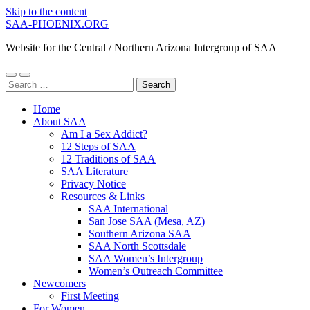
Skip to the content
SAA-PHOENIX.ORG
Website for the Central / Northern Arizona Intergroup of SAA
Toggle
Toggle
Search
mobile
search
for:
menu
field
Home
About SAA
Am I a Sex Addict?
12 Steps of SAA
12 Traditions of SAA
SAA Literature
Privacy Notice
Resources & Links
SAA International
San Jose SAA (Mesa, AZ)
Southern Arizona SAA
SAA North Scottsdale
SAA Women’s Intergroup
Women’s Outreach Committee
Newcomers
First Meeting
For Women