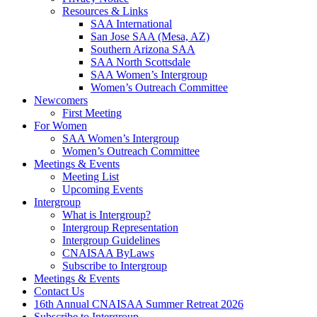
Resources & Links
SAA International
San Jose SAA (Mesa, AZ)
Southern Arizona SAA
SAA North Scottsdale
SAA Women’s Intergroup
Women’s Outreach Committee
Newcomers
First Meeting
For Women
SAA Women’s Intergroup
Women’s Outreach Committee
Meetings & Events
Meeting List
Upcoming Events
Intergroup
What is Intergroup?
Intergroup Representation
Intergroup Guidelines
CNAISAA ByLaws
Subscribe to Intergroup
Meetings & Events
Contact Us
16th Annual CNAISAA Summer Retreat 2026
Subscribe to Intergroup