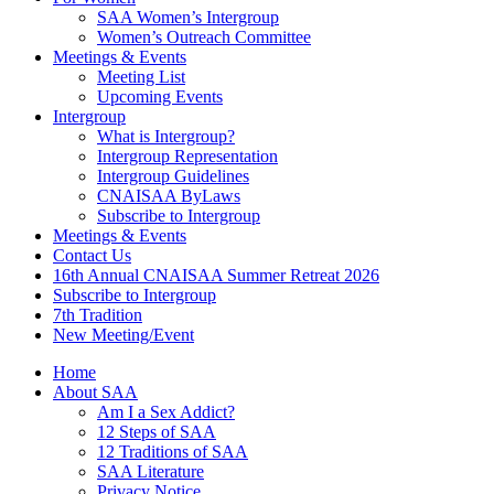
SAA Women’s Intergroup
Women’s Outreach Committee
Meetings & Events
Meeting List
Upcoming Events
Intergroup
What is Intergroup?
Intergroup Representation
Intergroup Guidelines
CNAISAA ByLaws
Subscribe to Intergroup
Meetings & Events
Contact Us
16th Annual CNAISAA Summer Retreat 2026
Subscribe to Intergroup
7th Tradition
New Meeting/Event
Home
About SAA
Am I a Sex Addict?
12 Steps of SAA
12 Traditions of SAA
SAA Literature
Privacy Notice