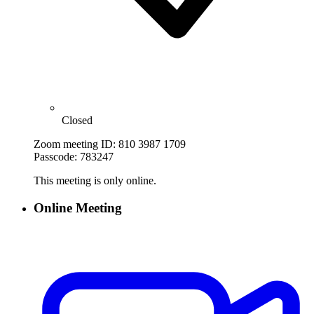
Closed
Zoom meeting ID: 810 3987 1709
Passcode: 783247
This meeting is only online.
Online Meeting