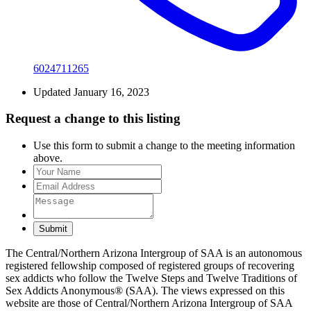
6024711265
Updated January 16, 2023
Request a change to this listing
Use this form to submit a change to the meeting information
above.
Submit
The Central/Northern Arizona Intergroup of SAA is an autonomous
registered fellowship composed of registered groups of recovering
sex addicts who follow the Twelve Steps and Twelve Traditions of
Sex Addicts Anonymous® (SAA). The views expressed on this
website are those of Central/Northern Arizona Intergroup of SAA