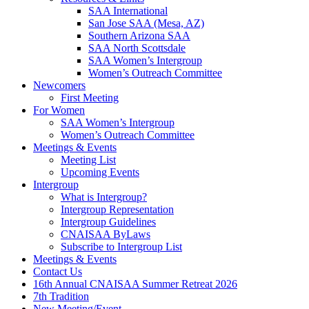
SAA International
San Jose SAA (Mesa, AZ)
Southern Arizona SAA
SAA North Scottsdale
SAA Women’s Intergroup
Women’s Outreach Committee
Newcomers
First Meeting
For Women
SAA Women’s Intergroup
Women’s Outreach Committee
Meetings & Events
Meeting List
Upcoming Events
Intergroup
What is Intergroup?
Intergroup Representation
Intergroup Guidelines
CNAISAA ByLaws
Subscribe to Intergroup List
Meetings & Events
Contact Us
16th Annual CNAISAA Summer Retreat 2026
7th Tradition
New Meeting/Event