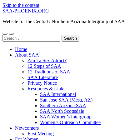
Skip to the content
SAA-PHOENIX.ORG
Website for the Central / Northern Arizona Intergroup of SAA
Toggle
Toggle
Search
mobile
search
for:
menu
field
Home
About SAA
Am I a Sex Addict?
12 Steps of SAA
12 Traditions of SAA
SAA Literature
Privacy Notice
Resources & Links
SAA International
San Jose SAA (Mesa, AZ)
Southern Arizona SAA
SAA North Scottsdale
SAA Women’s Intergroup
Women’s Outreach Committee
Newcomers
First Meeting
For Women