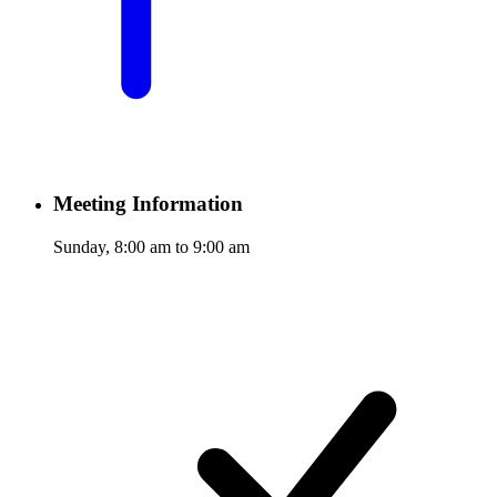
Meeting Information
Sunday, 8:00 am to 9:00 am