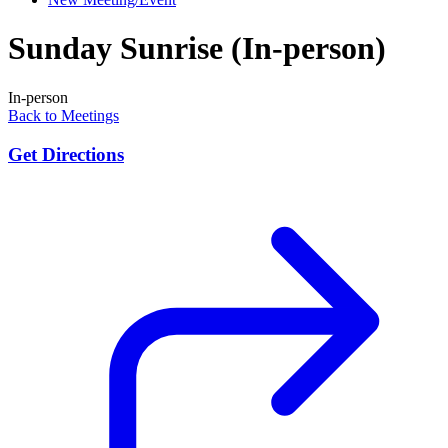
Sunday Sunrise (In-person)
In-person
Back to Meetings
Get Directions