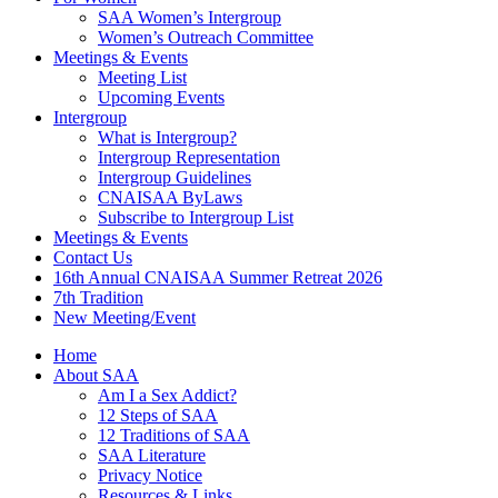
SAA Women’s Intergroup
Women’s Outreach Committee
Meetings & Events
Meeting List
Upcoming Events
Intergroup
What is Intergroup?
Intergroup Representation
Intergroup Guidelines
CNAISAA ByLaws
Subscribe to Intergroup List
Meetings & Events
Contact Us
16th Annual CNAISAA Summer Retreat 2026
7th Tradition
New Meeting/Event
Home
About SAA
Am I a Sex Addict?
12 Steps of SAA
12 Traditions of SAA
SAA Literature
Privacy Notice
Resources & Links