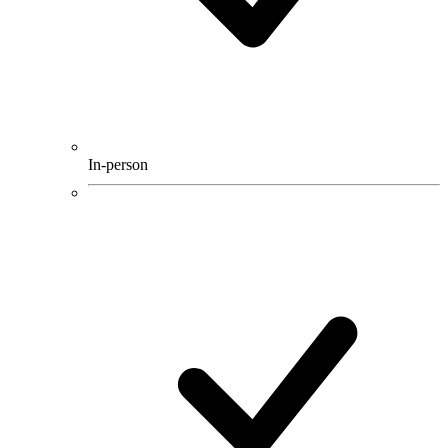
In-person