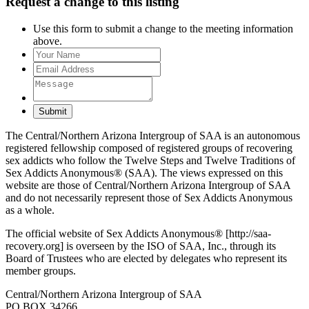
Request a change to this listing
Use this form to submit a change to the meeting information
above.
Submit
The Central/Northern Arizona Intergroup of SAA is an autonomous
registered fellowship composed of registered groups of recovering
sex addicts who follow the Twelve Steps and Twelve Traditions of
Sex Addicts Anonymous® (SAA). The views expressed on this
website are those of Central/Northern Arizona Intergroup of SAA
and do not necessarily represent those of Sex Addicts Anonymous
as a whole.
The official website of Sex Addicts Anonymous® [http://saa-
recovery.org] is overseen by the ISO of SAA, Inc., through its
Board of Trustees who are elected by delegates who represent its
member groups.
Central/Northern Arizona Intergroup of SAA
PO BOX 34266