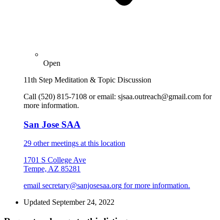
Open
11th Step Meditation & Topic Discussion
Call (520) 815-7108 or email: sjsaa.outreach@gmail.com for
more information.
San Jose SAA
29 other meetings at this location
1701 S College Ave
Tempe, AZ 85281
email secretary@sanjosesaa.org for more information.
Updated September 24, 2022