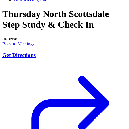
Thursday North Scottsdale
Step Study & Check In
In-person
Back to Meetings
Get Directions