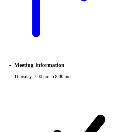
Meeting Information
Thursday, 7:00 pm to 8:00 pm