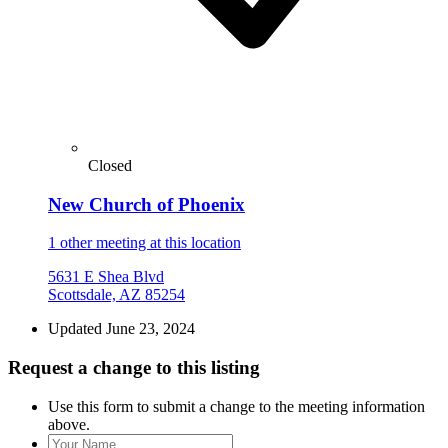
Closed
New Church of Phoenix
1 other meeting at this location
5631 E Shea Blvd
Scottsdale, AZ 85254
Updated June 23, 2024
Request a change to this listing
Use this form to submit a change to the meeting information
above.