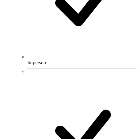
In-person