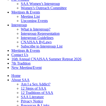
SAA Women’s Intergroup
Women’s Outreach Committee
Meetings & Events
Meeting List
Upcoming Events
Intergroup
What is Intergroup?
Intergroup Representation
Intergroup Guidelines
CNAISAA ByLaws
Subscribe to Intergroup List
Meetings & Events
Contact Us
16th Annual CNAISAA Summer Retreat 2026
7th Tradition
New Meeting/Event
Home
About SAA
Am I a Sex Addict?
12 Steps of SAA
12 Traditions of SAA
SAA Literature
Privacy Notice
Resources & Links