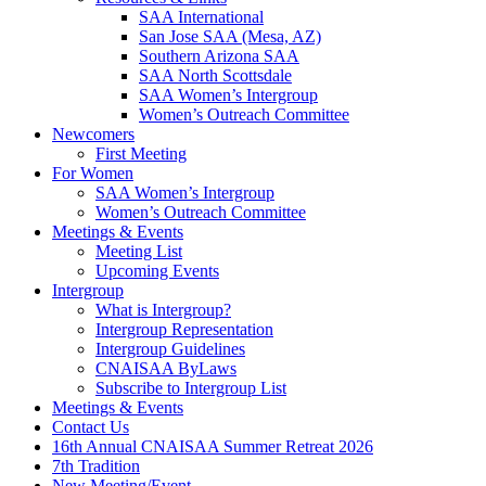
SAA International
San Jose SAA (Mesa, AZ)
Southern Arizona SAA
SAA North Scottsdale
SAA Women’s Intergroup
Women’s Outreach Committee
Newcomers
First Meeting
For Women
SAA Women’s Intergroup
Women’s Outreach Committee
Meetings & Events
Meeting List
Upcoming Events
Intergroup
What is Intergroup?
Intergroup Representation
Intergroup Guidelines
CNAISAA ByLaws
Subscribe to Intergroup List
Meetings & Events
Contact Us
16th Annual CNAISAA Summer Retreat 2026
7th Tradition
New Meeting/Event