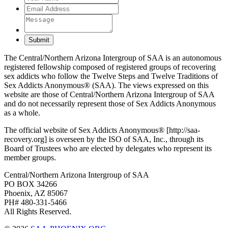
Submit
The Central/Northern Arizona Intergroup of SAA is an autonomous
registered fellowship composed of registered groups of recovering
sex addicts who follow the Twelve Steps and Twelve Traditions of
Sex Addicts Anonymous® (SAA). The views expressed on this
website are those of Central/Northern Arizona Intergroup of SAA
and do not necessarily represent those of Sex Addicts Anonymous
as a whole.
The official website of Sex Addicts Anonymous® [http://saa-
recovery.org] is overseen by the ISO of SAA, Inc., through its
Board of Trustees who are elected by delegates who represent its
member groups.
Central/Northern Arizona Intergroup of SAA
PO BOX 34266
Phoenix, AZ 85067
PH# 480-331-5466
All Rights Reserved.