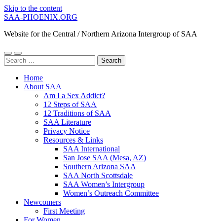
Skip to the content
SAA-PHOENIX.ORG
Website for the Central / Northern Arizona Intergroup of SAA
Toggle
Toggle
Search
mobile
search
for:
menu
field
Home
About SAA
Am I a Sex Addict?
12 Steps of SAA
12 Traditions of SAA
SAA Literature
Privacy Notice
Resources & Links
SAA International
San Jose SAA (Mesa, AZ)
Southern Arizona SAA
SAA North Scottsdale
SAA Women’s Intergroup
Women’s Outreach Committee
Newcomers
First Meeting
For Women