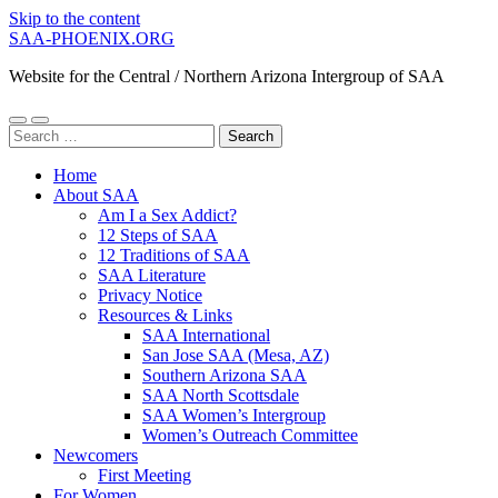
Skip to the content
SAA-PHOENIX.ORG
Website for the Central / Northern Arizona Intergroup of SAA
Toggle
Toggle
Search
mobile
search
for:
menu
field
Home
About SAA
Am I a Sex Addict?
12 Steps of SAA
12 Traditions of SAA
SAA Literature
Privacy Notice
Resources & Links
SAA International
San Jose SAA (Mesa, AZ)
Southern Arizona SAA
SAA North Scottsdale
SAA Women’s Intergroup
Women’s Outreach Committee
Newcomers
First Meeting
For Women