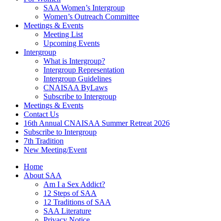
SAA Women’s Intergroup
Women’s Outreach Committee
Meetings & Events
Meeting List
Upcoming Events
Intergroup
What is Intergroup?
Intergroup Representation
Intergroup Guidelines
CNAISAA ByLaws
Subscribe to Intergroup
Meetings & Events
Contact Us
16th Annual CNAISAA Summer Retreat 2026
Subscribe to Intergroup
7th Tradition
New Meeting/Event
Home
About SAA
Am I a Sex Addict?
12 Steps of SAA
12 Traditions of SAA
SAA Literature
Privacy Notice