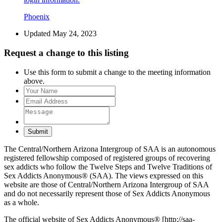
Phoenix
Updated May 24, 2023
Request a change to this listing
Use this form to submit a change to the meeting information
above.
Submit
The Central/Northern Arizona Intergroup of SAA is an autonomous
registered fellowship composed of registered groups of recovering
sex addicts who follow the Twelve Steps and Twelve Traditions of
Sex Addicts Anonymous® (SAA). The views expressed on this
website are those of Central/Northern Arizona Intergroup of SAA
and do not necessarily represent those of Sex Addicts Anonymous
as a whole.
The official website of Sex Addicts Anonymous® [http://saa-