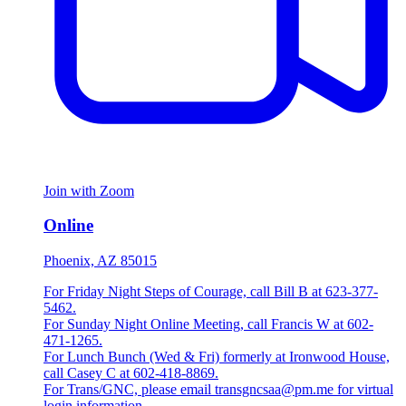
Join with Zoom
Online
Phoenix, AZ 85015
For Friday Night Steps of Courage, call Bill B at 623-377-
5462.
For Sunday Night Online Meeting, call Francis W at 602-
471-1265.
For Lunch Bunch (Wed & Fri) formerly at Ironwood House,
call Casey C at 602-418-8869.
For Trans/GNC, please email transgncsaa@pm.me for virtual
login information.