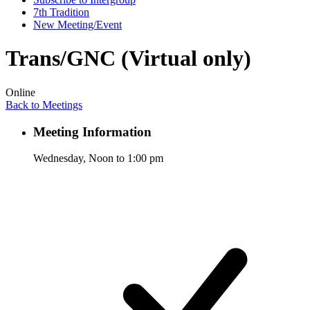
7th Tradition
New Meeting/Event
Trans/GNC (Virtual only)
Online
Back to Meetings
Meeting Information
Wednesday, Noon to 1:00 pm