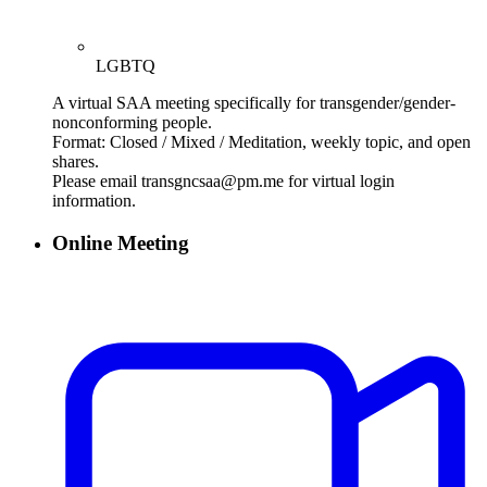
LGBTQ
A virtual SAA meeting specifically for transgender/gender-
nonconforming people.
Format: Closed / Mixed / Meditation, weekly topic, and open
shares.
Please email transgncsaa@pm.me for virtual login
information.
Online Meeting