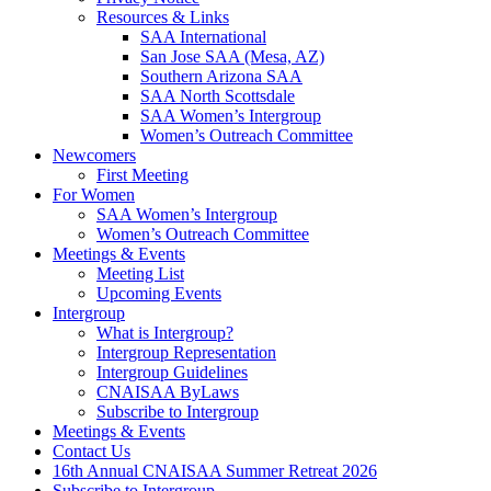
Resources & Links
SAA International
San Jose SAA (Mesa, AZ)
Southern Arizona SAA
SAA North Scottsdale
SAA Women’s Intergroup
Women’s Outreach Committee
Newcomers
First Meeting
For Women
SAA Women’s Intergroup
Women’s Outreach Committee
Meetings & Events
Meeting List
Upcoming Events
Intergroup
What is Intergroup?
Intergroup Representation
Intergroup Guidelines
CNAISAA ByLaws
Subscribe to Intergroup
Meetings & Events
Contact Us
16th Annual CNAISAA Summer Retreat 2026
Subscribe to Intergroup