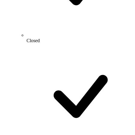
Closed