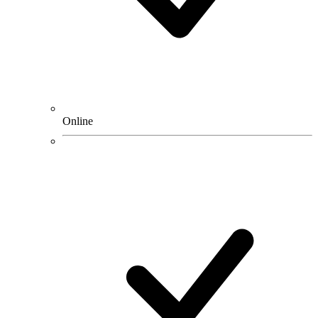
Online