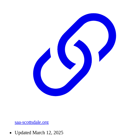
saa-scottsdale.org
Updated March 12, 2025