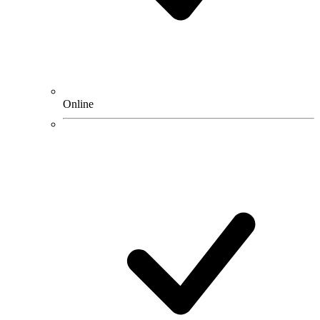
Online