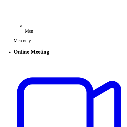
Men
Men only
Online Meeting