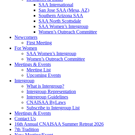
SAA International
San Jose SAA (Mesa, AZ)
Southern Arizona SAA
SAA North Scottsdale
SAA Women’s Intergroup
Women’s Outreach Committee
Newcomers
First Meeting
For Women
SAA Women’s Intergroup
Women’s Outreach Committee
Meetings & Events
Meeting List
Upcoming Events
Intergroup
What is Intergroup?
Intergroup Representation
Intergroup Guidelines
CNAISAA ByLaws
Subscribe to Intergroup List
Meetings & Events
Contact Us
16th Annual CNAISAA Summer Retreat 2026
7th Tradition
New Meeting/Event