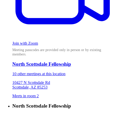
Join with Zoom
Meeting passcodes are provided only in person or by existing
members.
North Scottsdale Fellowship
10 other meetings at this location
10427 N Scottsdale Rd
Scottsdale, AZ 85253
Meets in room 2
North Scottsdale Fellowship