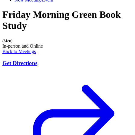
Friday Morning Green Book
Study
(Men)
In-person and Online
Back to Meetings
Get Directions