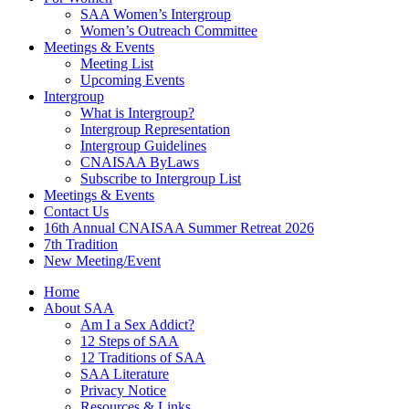
SAA Women’s Intergroup
Women’s Outreach Committee
Meetings & Events
Meeting List
Upcoming Events
Intergroup
What is Intergroup?
Intergroup Representation
Intergroup Guidelines
CNAISAA ByLaws
Subscribe to Intergroup List
Meetings & Events
Contact Us
16th Annual CNAISAA Summer Retreat 2026
7th Tradition
New Meeting/Event
Home
About SAA
Am I a Sex Addict?
12 Steps of SAA
12 Traditions of SAA
SAA Literature
Privacy Notice
Resources & Links