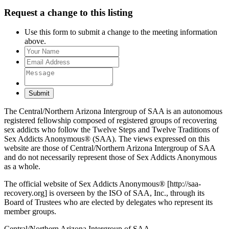
Request a change to this listing
Use this form to submit a change to the meeting information
above.
Submit
The Central/Northern Arizona Intergroup of SAA is an autonomous
registered fellowship composed of registered groups of recovering
sex addicts who follow the Twelve Steps and Twelve Traditions of
Sex Addicts Anonymous® (SAA). The views expressed on this
website are those of Central/Northern Arizona Intergroup of SAA
and do not necessarily represent those of Sex Addicts Anonymous
as a whole.
The official website of Sex Addicts Anonymous® [http://saa-
recovery.org] is overseen by the ISO of SAA, Inc., through its
Board of Trustees who are elected by delegates who represent its
member groups.
Central/Northern Arizona Intergroup of SAA