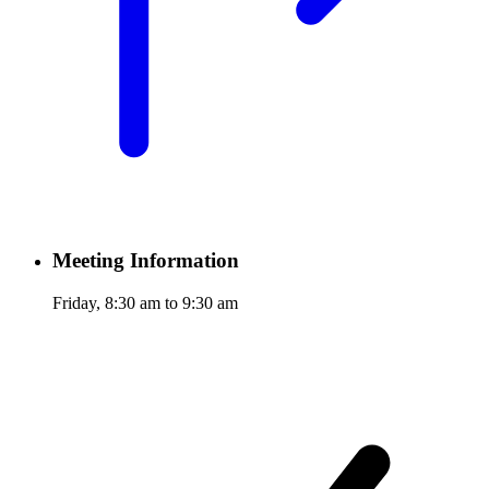
Meeting Information
Friday, 8:30 am to 9:30 am