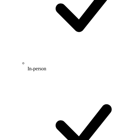
In-person