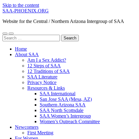
Skip to the content
SAA-PHOENIX.ORG
Website for the Central / Northern Arizona Intergroup of SAA
Toggle
Toggle
Search
mobile
search
for:
menu
field
Home
About SAA
Am I a Sex Addict?
12 Steps of SAA
12 Traditions of SAA
SAA Literature
Privacy Notice
Resources & Links
SAA International
San Jose SAA (Mesa, AZ)
Southern Arizona SAA
SAA North Scottsdale
SAA Women’s Intergroup
Women’s Outreach Committee
Newcomers
First Meeting
For Women