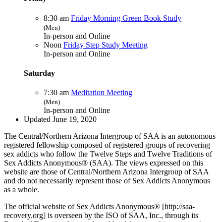
8:30 am
Friday Morning Green Book Study
(Men)
In-person and Online
Noon
Friday Step Study Meeting
In-person and Online
Saturday
7:30 am
Meditation Meeting
(Men)
In-person and Online
Updated June 19, 2020
The Central/Northern Arizona Intergroup of SAA is an autonomous
registered fellowship composed of registered groups of recovering
sex addicts who follow the Twelve Steps and Twelve Traditions of
Sex Addicts Anonymous® (SAA). The views expressed on this
website are those of Central/Northern Arizona Intergroup of SAA
and do not necessarily represent those of Sex Addicts Anonymous
as a whole.
The official website of Sex Addicts Anonymous® [http://saa-
recovery.org] is overseen by the ISO of SAA, Inc., through its