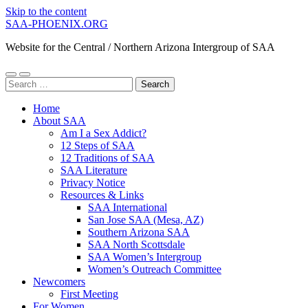
Skip to the content
SAA-PHOENIX.ORG
Website for the Central / Northern Arizona Intergroup of SAA
Toggle
Toggle
Search
mobile
search
for:
menu
field
Home
About SAA
Am I a Sex Addict?
12 Steps of SAA
12 Traditions of SAA
SAA Literature
Privacy Notice
Resources & Links
SAA International
San Jose SAA (Mesa, AZ)
Southern Arizona SAA
SAA North Scottsdale
SAA Women’s Intergroup
Women’s Outreach Committee
Newcomers
First Meeting
For Women