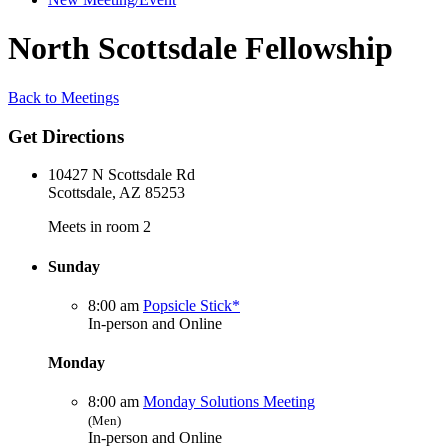
North Scottsdale Fellowship
Back to Meetings
Get Directions
10427 N Scottsdale Rd
Scottsdale, AZ 85253
Meets in room 2
Sunday
8:00 am
Popsicle Stick*
In-person and Online
Monday
8:00 am
Monday Solutions Meeting
(Men)
In-person and Online