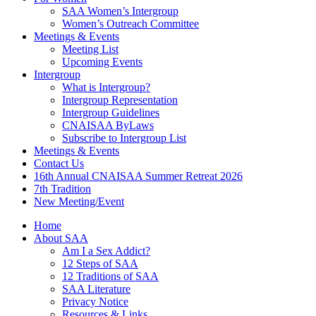
SAA Women’s Intergroup
Women’s Outreach Committee
Meetings & Events
Meeting List
Upcoming Events
Intergroup
What is Intergroup?
Intergroup Representation
Intergroup Guidelines
CNAISAA ByLaws
Subscribe to Intergroup List
Meetings & Events
Contact Us
16th Annual CNAISAA Summer Retreat 2026
7th Tradition
New Meeting/Event
Home
About SAA
Am I a Sex Addict?
12 Steps of SAA
12 Traditions of SAA
SAA Literature
Privacy Notice
Resources & Links