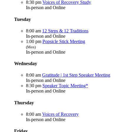
8:30 pm
Voices of Recovery Study
In-person and Online
Tuesday
8:00 am
12 Steps & 12 Traditions
In-person and Online
1:00 pm
Popsicle Stick Meeting
(Men)
In-person and Online
Wednesday
8:00 am
Gratitude | 1st Step Speaker Meeting
In-person and Online
8:30 pm
Speaker Topic Meeting*
In-person and Online
Thursday
8:00 am
Voices of Recovery
In-person and Online
Friday