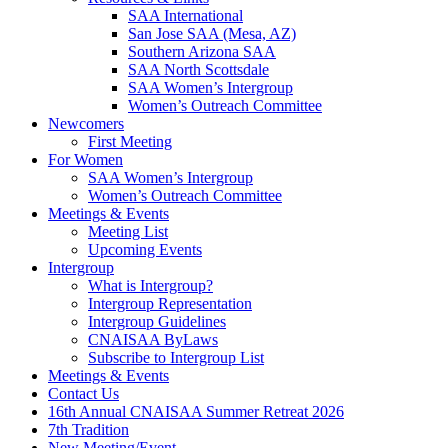
SAA International
San Jose SAA (Mesa, AZ)
Southern Arizona SAA
SAA North Scottsdale
SAA Women’s Intergroup
Women’s Outreach Committee
Newcomers
First Meeting
For Women
SAA Women’s Intergroup
Women’s Outreach Committee
Meetings & Events
Meeting List
Upcoming Events
Intergroup
What is Intergroup?
Intergroup Representation
Intergroup Guidelines
CNAISAA ByLaws
Subscribe to Intergroup List
Meetings & Events
Contact Us
16th Annual CNAISAA Summer Retreat 2026
7th Tradition
New Meeting/Event