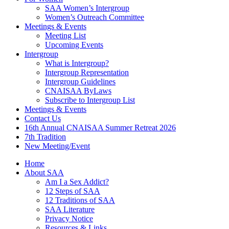
SAA Women’s Intergroup
Women’s Outreach Committee
Meetings & Events
Meeting List
Upcoming Events
Intergroup
What is Intergroup?
Intergroup Representation
Intergroup Guidelines
CNAISAA ByLaws
Subscribe to Intergroup List
Meetings & Events
Contact Us
16th Annual CNAISAA Summer Retreat 2026
7th Tradition
New Meeting/Event
Home
About SAA
Am I a Sex Addict?
12 Steps of SAA
12 Traditions of SAA
SAA Literature
Privacy Notice
Resources & Links