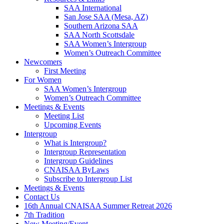
SAA International
San Jose SAA (Mesa, AZ)
Southern Arizona SAA
SAA North Scottsdale
SAA Women’s Intergroup
Women’s Outreach Committee
Newcomers
First Meeting
For Women
SAA Women’s Intergroup
Women’s Outreach Committee
Meetings & Events
Meeting List
Upcoming Events
Intergroup
What is Intergroup?
Intergroup Representation
Intergroup Guidelines
CNAISAA ByLaws
Subscribe to Intergroup List
Meetings & Events
Contact Us
16th Annual CNAISAA Summer Retreat 2026
7th Tradition
New Meeting/Event