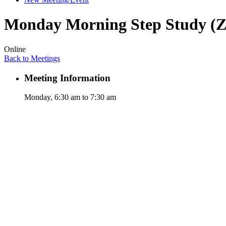
Monday Morning Step Study (
Online
Back to Meetings
Meeting Information
Monday, 6:30 am to 7:30 am