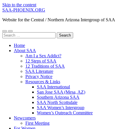
Skip to the content
SAA-PHOENIX.ORG
Website for the Central / Northern Arizona Intergroup of SAA
Toggle
Toggle
Search
mobile
search
for:
menu
field
Home
About SAA
Am I a Sex Addict?
12 Steps of SAA
12 Traditions of SAA
SAA Literature
Privacy Notice
Resources & Links
SAA International
San Jose SAA (Mesa, AZ)
Southern Arizona SAA
SAA North Scottsdale
SAA Women’s Intergroup
Women’s Outreach Committee
Newcomers
First Meeting
For Women