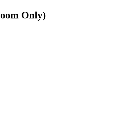
Zoom Only)