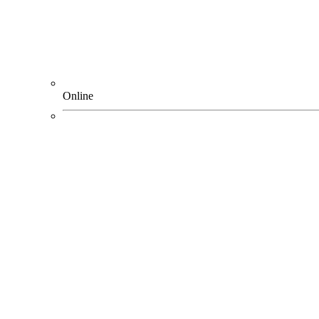
Online