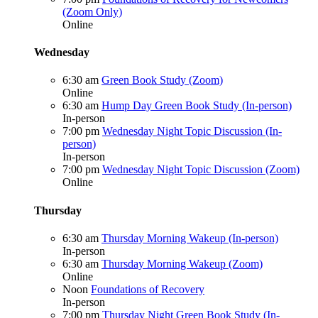
(Zoom Only)
Online
Wednesday
6:30 am
Green Book Study (Zoom)
Online
6:30 am
Hump Day Green Book Study (In-person)
In-person
7:00 pm
Wednesday Night Topic Discussion (In-
person)
In-person
7:00 pm
Wednesday Night Topic Discussion (Zoom)
Online
Thursday
6:30 am
Thursday Morning Wakeup (In-person)
In-person
6:30 am
Thursday Morning Wakeup (Zoom)
Online
Noon
Foundations of Recovery
In-person
7:00 pm
Thursday Night Green Book Study (In-