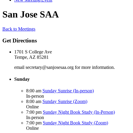
San Jose SAA
Back to Meetings
Get Directions
1701 S College Ave
Tempe, AZ 85281
email secretary@sanjosesaa.org for more information.
Sunday
8:00 am
Sunday Sunrise (In-person)
In-person
8:00 am
Sunday Sunrise (Zoom)
Online
7:00 pm
Sunday Night Book Study (In-Person)
In-person
7:00 pm
Sunday Night Book Study (Zoom)
Online