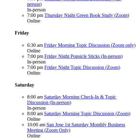
person)
In-person
7:00 pm
Thursday Night Green Book Study (Zoom)
Online
Friday
6:30 am
Friday Morning Topic Discussion (Zoom only)
Online
7:00 pm
Friday Night Popsicle Sticks (In-person)
In-person
7:00 pm
Friday Night Topic Discussion (Zoom)
Online
Saturday
8:00 am
Saturday Morning Check-In & Topic
Discussion (In-person)
In-person
8:00 am
Saturday Morning Topic Discussion (Zoom)
Online
10:00 am
San Jose 1st Saturday Monthly Business
Meeting (Zoom Only)
Online