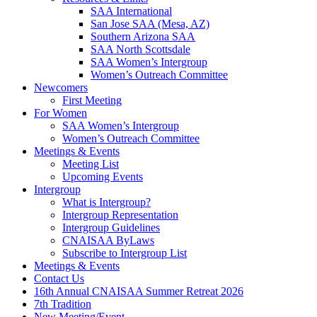
SAA International
San Jose SAA (Mesa, AZ)
Southern Arizona SAA
SAA North Scottsdale
SAA Women’s Intergroup
Women’s Outreach Committee
Newcomers
First Meeting
For Women
SAA Women’s Intergroup
Women’s Outreach Committee
Meetings & Events
Meeting List
Upcoming Events
Intergroup
What is Intergroup?
Intergroup Representation
Intergroup Guidelines
CNAISAA ByLaws
Subscribe to Intergroup List
Meetings & Events
Contact Us
16th Annual CNAISAA Summer Retreat 2026
7th Tradition
New Meeting/Event