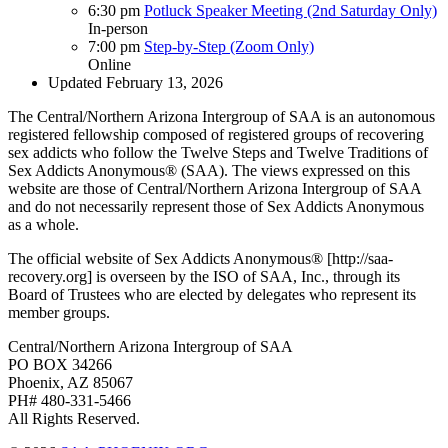
6:30 pm
Potluck Speaker Meeting (2nd Saturday Only)
In-person
7:00 pm
Step-by-Step (Zoom Only)
Online
Updated February 13, 2026
The Central/Northern Arizona Intergroup of SAA is an autonomous
registered fellowship composed of registered groups of recovering
sex addicts who follow the Twelve Steps and Twelve Traditions of
Sex Addicts Anonymous® (SAA). The views expressed on this
website are those of Central/Northern Arizona Intergroup of SAA
and do not necessarily represent those of Sex Addicts Anonymous
as a whole.
The official website of Sex Addicts Anonymous® [http://saa-
recovery.org] is overseen by the ISO of SAA, Inc., through its
Board of Trustees who are elected by delegates who represent its
member groups.
Central/Northern Arizona Intergroup of SAA
PO BOX 34266
Phoenix, AZ 85067
PH# 480-331-5466
All Rights Reserved.