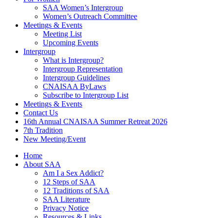
SAA Women’s Intergroup
Women’s Outreach Committee
Meetings & Events
Meeting List
Upcoming Events
Intergroup
What is Intergroup?
Intergroup Representation
Intergroup Guidelines
CNAISAA ByLaws
Subscribe to Intergroup List
Meetings & Events
Contact Us
16th Annual CNAISAA Summer Retreat 2026
7th Tradition
New Meeting/Event
Home
About SAA
Am I a Sex Addict?
12 Steps of SAA
12 Traditions of SAA
SAA Literature
Privacy Notice
Resources & Links