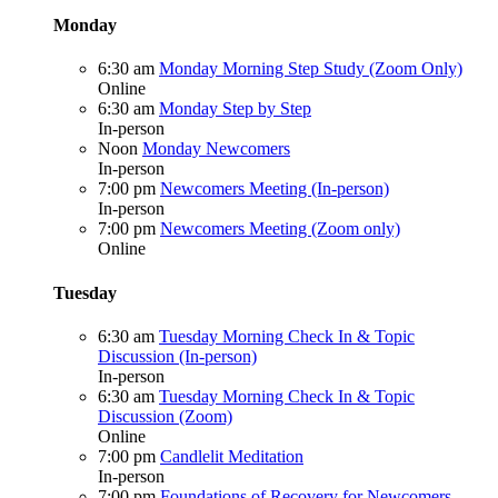
Monday
6:30 am
Monday Morning Step Study (Zoom Only)
Online
6:30 am
Monday Step by Step
In-person
Noon
Monday Newcomers
In-person
7:00 pm
Newcomers Meeting (In-person)
In-person
7:00 pm
Newcomers Meeting (Zoom only)
Online
Tuesday
6:30 am
Tuesday Morning Check In & Topic
Discussion (In-person)
In-person
6:30 am
Tuesday Morning Check In & Topic
Discussion (Zoom)
Online
7:00 pm
Candlelit Meditation
In-person
7:00 pm
Foundations of Recovery for Newcomers