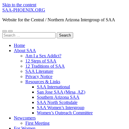
Skip to the content
SAA-PHOENIX.ORG
Website for the Central / Northern Arizona Intergroup of SAA
Toggle
Toggle
Search
mobile
search
for:
menu
field
Home
About SAA
Am I a Sex Addict?
12 Steps of SAA
12 Traditions of SAA
SAA Literature
Privacy Notice
Resources & Links
SAA International
San Jose SAA (Mesa, AZ)
Southern Arizona SAA
SAA North Scottsdale
SAA Women’s Intergroup
Women’s Outreach Committee
Newcomers
First Meeting
For Women