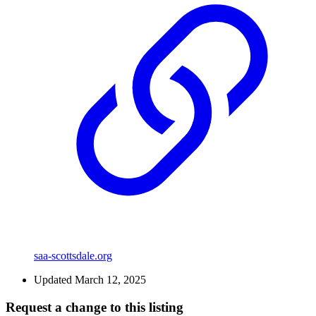
saa-scottsdale.org
Updated March 12, 2025
Request a change to this listing