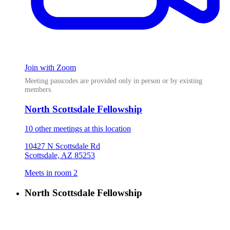
Join with Zoom
Meeting passcodes are provided only in person or by existing
members.
North Scottsdale Fellowship
10 other meetings at this location
10427 N Scottsdale Rd
Scottsdale, AZ 85253
Meets in room 2
North Scottsdale Fellowship