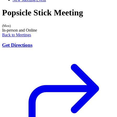
Popsicle Stick Meeting
(Men)
In-person and Online
Back to Meetings
Get Directions