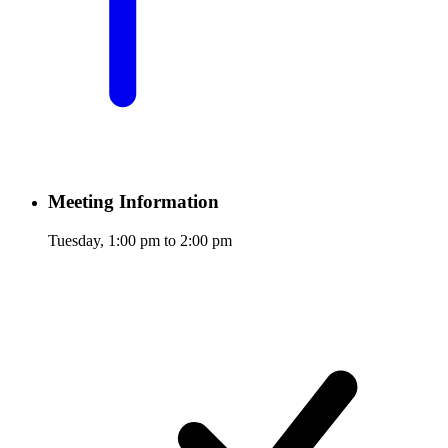
Meeting Information
Tuesday, 1:00 pm to 2:00 pm