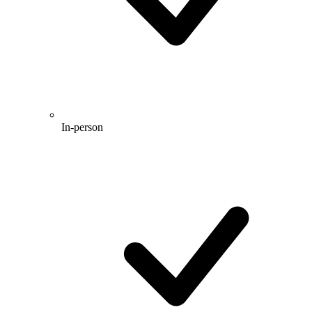
In-person