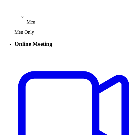
Men
Men Only
Online Meeting