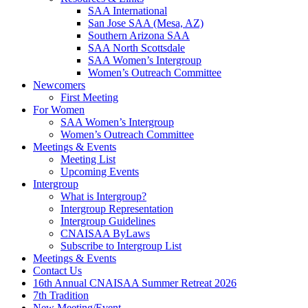
SAA International
San Jose SAA (Mesa, AZ)
Southern Arizona SAA
SAA North Scottsdale
SAA Women’s Intergroup
Women’s Outreach Committee
Newcomers
First Meeting
For Women
SAA Women’s Intergroup
Women’s Outreach Committee
Meetings & Events
Meeting List
Upcoming Events
Intergroup
What is Intergroup?
Intergroup Representation
Intergroup Guidelines
CNAISAA ByLaws
Subscribe to Intergroup List
Meetings & Events
Contact Us
16th Annual CNAISAA Summer Retreat 2026
7th Tradition
New Meeting/Event