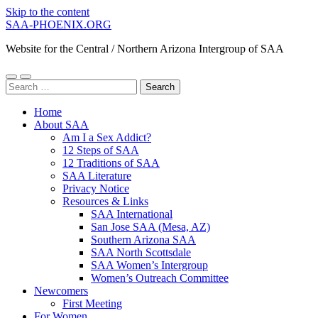
Skip to the content
SAA-PHOENIX.ORG
Website for the Central / Northern Arizona Intergroup of SAA
Toggle
Toggle
Search
mobile
search
for:
menu
field
Home
About SAA
Am I a Sex Addict?
12 Steps of SAA
12 Traditions of SAA
SAA Literature
Privacy Notice
Resources & Links
SAA International
San Jose SAA (Mesa, AZ)
Southern Arizona SAA
SAA North Scottsdale
SAA Women’s Intergroup
Women’s Outreach Committee
Newcomers
First Meeting
For Women