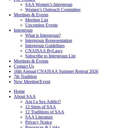
SAA Women’s Intergroup
Women’s Outreach Committee
Meetings & Events
Meeting List
Upcoming Events
Intergroup
What is Intergroup?
Intergroup Representation
Intergroup Guidelines
CNAISAA ByLaws
Subscribe to Intergroup List
Meetings & Events
Contact Us
16th Annual CNAISAA Summer Retreat 2026
7th Tradition
New Meeting/Event
Home
About SAA
Am I a Sex Addict?
12 Steps of SAA
12 Traditions of SAA
SAA Literature
Privacy Notice
Resources & Links