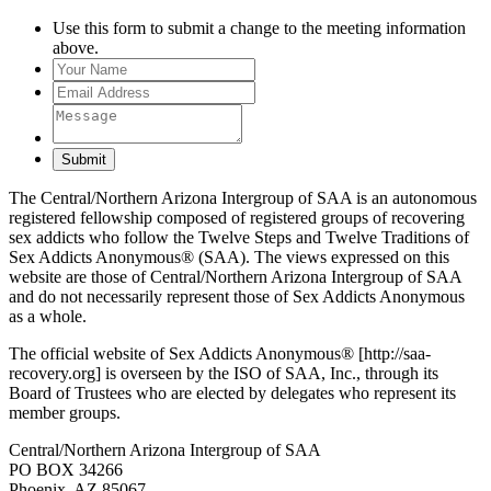
Use this form to submit a change to the meeting information
above.
Submit
The Central/Northern Arizona Intergroup of SAA is an autonomous
registered fellowship composed of registered groups of recovering
sex addicts who follow the Twelve Steps and Twelve Traditions of
Sex Addicts Anonymous® (SAA). The views expressed on this
website are those of Central/Northern Arizona Intergroup of SAA
and do not necessarily represent those of Sex Addicts Anonymous
as a whole.
The official website of Sex Addicts Anonymous® [http://saa-
recovery.org] is overseen by the ISO of SAA, Inc., through its
Board of Trustees who are elected by delegates who represent its
member groups.
Central/Northern Arizona Intergroup of SAA
PO BOX 34266
Phoenix, AZ 85067