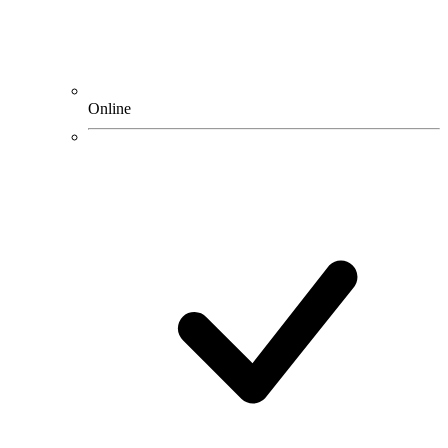
Online