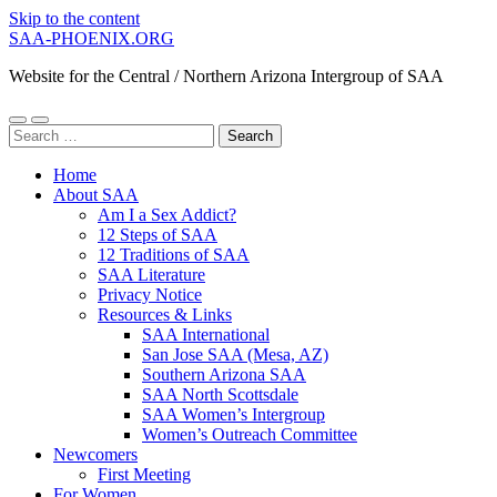
Skip to the content
SAA-PHOENIX.ORG
Website for the Central / Northern Arizona Intergroup of SAA
Toggle
Toggle
Search
mobile
search
for:
menu
field
Home
About SAA
Am I a Sex Addict?
12 Steps of SAA
12 Traditions of SAA
SAA Literature
Privacy Notice
Resources & Links
SAA International
San Jose SAA (Mesa, AZ)
Southern Arizona SAA
SAA North Scottsdale
SAA Women’s Intergroup
Women’s Outreach Committee
Newcomers
First Meeting
For Women