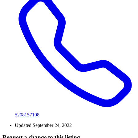
5208157108
Updated September 24, 2022
Request a change to this listing