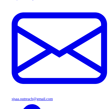
sjsaa.outreach@gmail.com