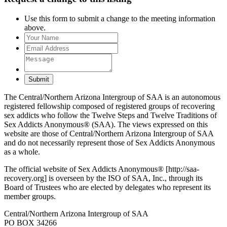
Use this form to submit a change to the meeting information
above.
Submit
The Central/Northern Arizona Intergroup of SAA is an autonomous
registered fellowship composed of registered groups of recovering
sex addicts who follow the Twelve Steps and Twelve Traditions of
Sex Addicts Anonymous® (SAA). The views expressed on this
website are those of Central/Northern Arizona Intergroup of SAA
and do not necessarily represent those of Sex Addicts Anonymous
as a whole.
The official website of Sex Addicts Anonymous® [http://saa-
recovery.org] is overseen by the ISO of SAA, Inc., through its
Board of Trustees who are elected by delegates who represent its
member groups.
Central/Northern Arizona Intergroup of SAA
PO BOX 34266