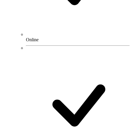
Online