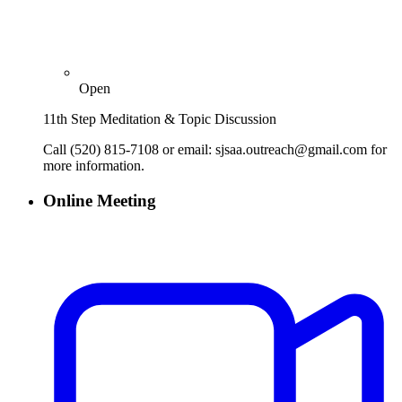
Open
11th Step Meditation & Topic Discussion
Call (520) 815-7108 or email: sjsaa.outreach@gmail.com for
more information.
Online Meeting