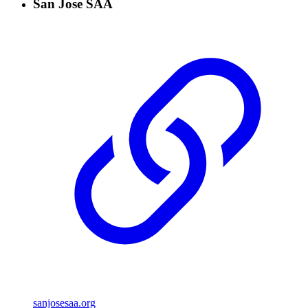
San Jose SAA
sanjosesaa.org