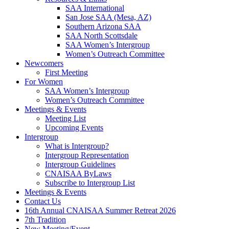
SAA International
San Jose SAA (Mesa, AZ)
Southern Arizona SAA
SAA North Scottsdale
SAA Women’s Intergroup
Women’s Outreach Committee
Newcomers
First Meeting
For Women
SAA Women’s Intergroup
Women’s Outreach Committee
Meetings & Events
Meeting List
Upcoming Events
Intergroup
What is Intergroup?
Intergroup Representation
Intergroup Guidelines
CNAISAA ByLaws
Subscribe to Intergroup List
Meetings & Events
Contact Us
16th Annual CNAISAA Summer Retreat 2026
7th Tradition
New Meeting/Event