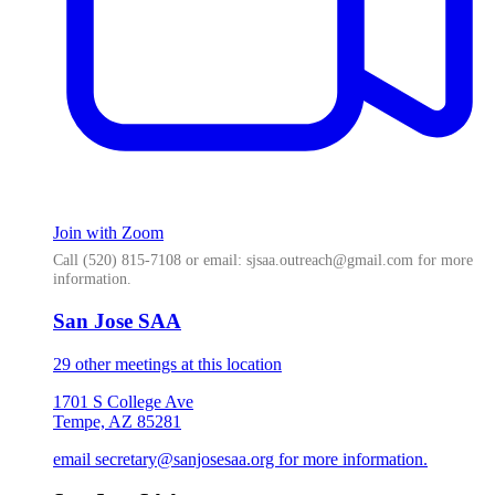
Join with Zoom
Call (520) 815-7108 or email: sjsaa.outreach@gmail.com for more
information.
San Jose SAA
29 other meetings at this location
1701 S College Ave
Tempe, AZ 85281
email secretary@sanjosesaa.org for more information.