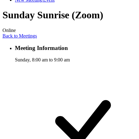
Sunday Sunrise (Zoom)
Online
Back to Meetings
Meeting Information
Sunday, 8:00 am to 9:00 am