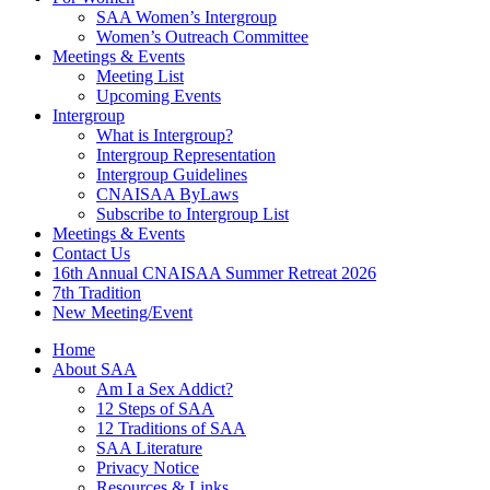
SAA Women’s Intergroup
Women’s Outreach Committee
Meetings & Events
Meeting List
Upcoming Events
Intergroup
What is Intergroup?
Intergroup Representation
Intergroup Guidelines
CNAISAA ByLaws
Subscribe to Intergroup List
Meetings & Events
Contact Us
16th Annual CNAISAA Summer Retreat 2026
7th Tradition
New Meeting/Event
Home
About SAA
Am I a Sex Addict?
12 Steps of SAA
12 Traditions of SAA
SAA Literature
Privacy Notice
Resources & Links