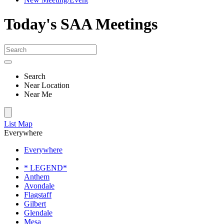
Today's SAA Meetings
Search
Near Location
Near Me
List
Map
Everywhere
Everywhere
* LEGEND*
Anthem
Avondale
Flagstaff
Gilbert
Glendale
Mesa