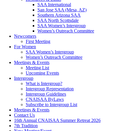
SAA International
San Jose SAA (Mesa, AZ)
Southern Arizona SAA
SAA North Scottsdale
SAA Women’s Intergroup
Women’s Outreach Committee
Newcomers
First Meeting
For Women
SAA Women’s Intergroup
Women’s Outreach Committee
Meetings & Events
Meeting List
Upcoming Events
Intergroup
What is Intergroup?
Intergroup Representation
Intergroup Guidelines
CNAISAA ByLaws
Subscribe to Intergroup List
Meetings & Events
Contact Us
16th Annual CNAISAA Summer Retreat 2026
7th Tradition
New Meeting/Event