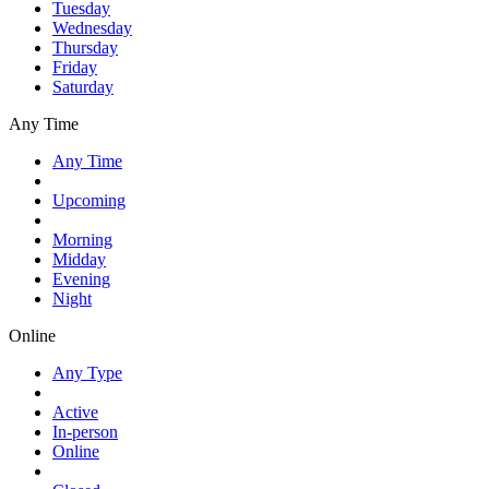
Tuesday
Wednesday
Thursday
Friday
Saturday
Any Time
Any Time
Upcoming
Morning
Midday
Evening
Night
Online
Any Type
Active
In-person
Online