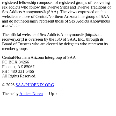
registered fellowship composed of registered groups of recovering
sex addicts who follow the Twelve Steps and Twelve Traditions of
Sex Addicts Anonymous® (SAA). The views expressed on this
website are those of Central/Northern Arizona Intergroup of SAA
and do not necessarily represent those of Sex Addicts Anonymous
as a whole.
The official website of Sex Addicts Anonymous® [http://saa-
recovery.org] is overseen by the ISO of SAA, Inc., through its
Board of Trustees who are elected by delegates who represent its
member groups.
Central/Northern Arizona Intergroup of SAA
PO BOX 34266
Phoenix, AZ 85067
PH# 480-331-5466
All Rights Reserved.
© 2026
SAA-PHOENIX.ORG
Theme by
Anders Noren
—
Up ↑