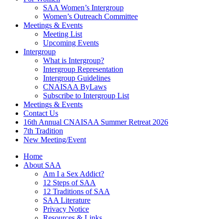
SAA Women’s Intergroup
Women’s Outreach Committee
Meetings & Events
Meeting List
Upcoming Events
Intergroup
What is Intergroup?
Intergroup Representation
Intergroup Guidelines
CNAISAA ByLaws
Subscribe to Intergroup List
Meetings & Events
Contact Us
16th Annual CNAISAA Summer Retreat 2026
7th Tradition
New Meeting/Event
Home
About SAA
Am I a Sex Addict?
12 Steps of SAA
12 Traditions of SAA
SAA Literature
Privacy Notice
Resources & Links