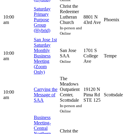
Christ the
Saturday
Redeemer
Primary
10:00
Lutheran
8801 N
Purpose
Phoenix
am
Church
43rd Ave
Group
In-person and
(Hybrid)
Online
San Jose 1st
Saturday
Monthly
San Jose
1701 S
10:00
Business
SAA
College
Tempe
am
Meeting
Ave
Online
(Zoom
Only)
The
Meadows
Carrying the
Outpatient
19120 N
10:00
Message of
Center,
Pima Rd
Scottsdale
am
SAA
Scottsdale
STE 125
In-person and
Online
Business
Meeting-
Central
Christ the
Northern