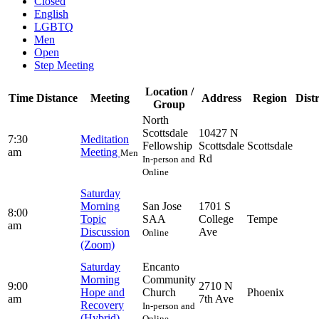
Closed
English
LGBTQ
Men
Open
Step Meeting
Location /
Time
Distance
Meeting
Address
Region
Distr
Group
North
Scottsdale
10427 N
7:30
Meditation
Fellowship
Scottsdale
Scottsdale
am
Meeting
Men
Rd
In-person and
Online
Saturday
Morning
San Jose
1701 S
8:00
Topic
SAA
College
Tempe
am
Discussion
Ave
Online
(Zoom)
Saturday
Encanto
Morning
Community
9:00
2710 N
Hope and
Church
Phoenix
am
7th Ave
Recovery
In-person and
(Hybrid)
Online