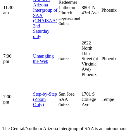
Redeemer
Arizona
11:30
Lutheran
8801 N
Intergroup of
Phoenix
am
Church
43rd Ave
SAA
In-person and
(CNAISAA)
Online
2nd
Saturday
only
2622
North
16th
7:00
Untangling
Street (at
Phoenix
Online
pm
the Web
Virginia
Ave)
Phoenix
Step-by-Step
San Jose
1701 S
7:00
(Zoom
SAA
College
Tempe
pm
Only)
Ave
Online
The Central/Northern Arizona Intergroup of SAA is an autonomous