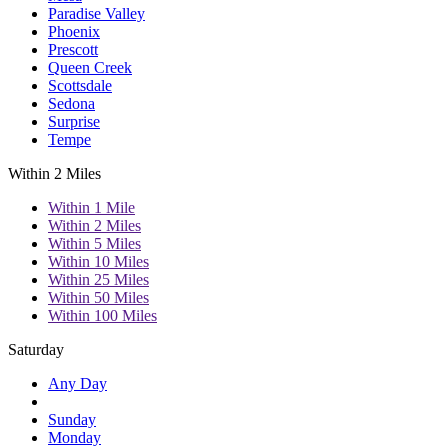
Paradise Valley
Phoenix
Prescott
Queen Creek
Scottsdale
Sedona
Surprise
Tempe
Within 2 Miles
Within 1 Mile
Within 2 Miles
Within 5 Miles
Within 10 Miles
Within 25 Miles
Within 50 Miles
Within 100 Miles
Saturday
Any Day
Sunday
Monday