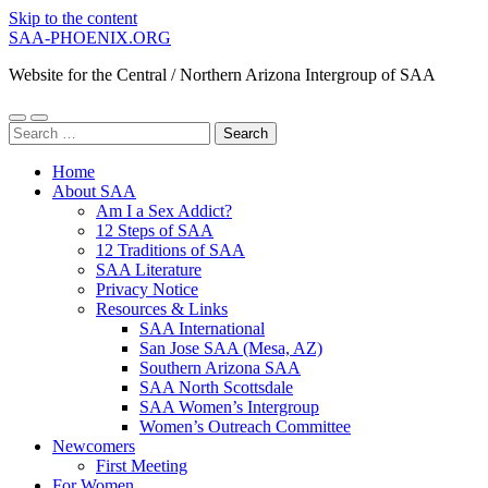
Skip to the content
SAA-PHOENIX.ORG
Website for the Central / Northern Arizona Intergroup of SAA
Toggle
Toggle
Search
mobile
search
for:
menu
field
Home
About SAA
Am I a Sex Addict?
12 Steps of SAA
12 Traditions of SAA
SAA Literature
Privacy Notice
Resources & Links
SAA International
San Jose SAA (Mesa, AZ)
Southern Arizona SAA
SAA North Scottsdale
SAA Women’s Intergroup
Women’s Outreach Committee
Newcomers
First Meeting
For Women