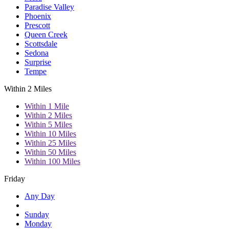
Paradise Valley
Phoenix
Prescott
Queen Creek
Scottsdale
Sedona
Surprise
Tempe
Within 2 Miles
Within 1 Mile
Within 2 Miles
Within 5 Miles
Within 10 Miles
Within 25 Miles
Within 50 Miles
Within 100 Miles
Friday
Any Day
Sunday
Monday