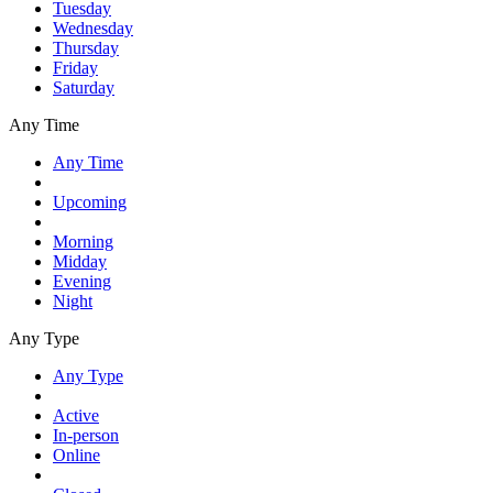
Tuesday
Wednesday
Thursday
Friday
Saturday
Any Time
Any Time
Upcoming
Morning
Midday
Evening
Night
Any Type
Any Type
Active
In-person
Online