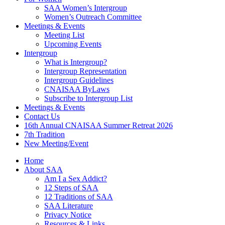
SAA Women’s Intergroup
Women’s Outreach Committee
Meetings & Events
Meeting List
Upcoming Events
Intergroup
What is Intergroup?
Intergroup Representation
Intergroup Guidelines
CNAISAA ByLaws
Subscribe to Intergroup List
Meetings & Events
Contact Us
16th Annual CNAISAA Summer Retreat 2026
7th Tradition
New Meeting/Event
Home
About SAA
Am I a Sex Addict?
12 Steps of SAA
12 Traditions of SAA
SAA Literature
Privacy Notice
Resources & Links