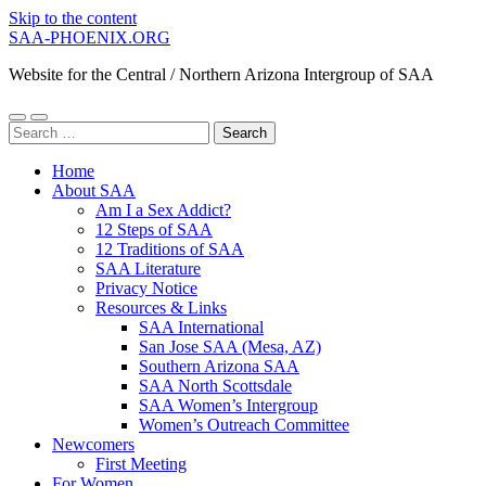
Skip to the content
SAA-PHOENIX.ORG
Website for the Central / Northern Arizona Intergroup of SAA
Toggle
Toggle
Search
mobile
search
for:
menu
field
Home
About SAA
Am I a Sex Addict?
12 Steps of SAA
12 Traditions of SAA
SAA Literature
Privacy Notice
Resources & Links
SAA International
San Jose SAA (Mesa, AZ)
Southern Arizona SAA
SAA North Scottsdale
SAA Women’s Intergroup
Women’s Outreach Committee
Newcomers
First Meeting
For Women