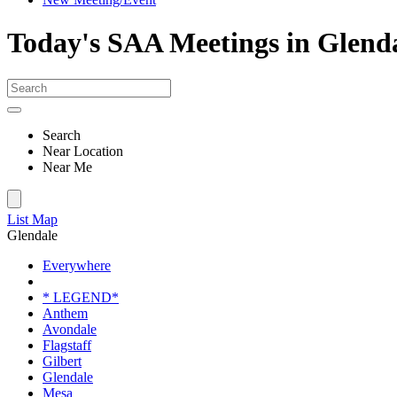
Today's SAA Meetings in Glend
Search
Near Location
Near Me
List
Map
Glendale
Everywhere
* LEGEND*
Anthem
Avondale
Flagstaff
Gilbert
Glendale
Mesa