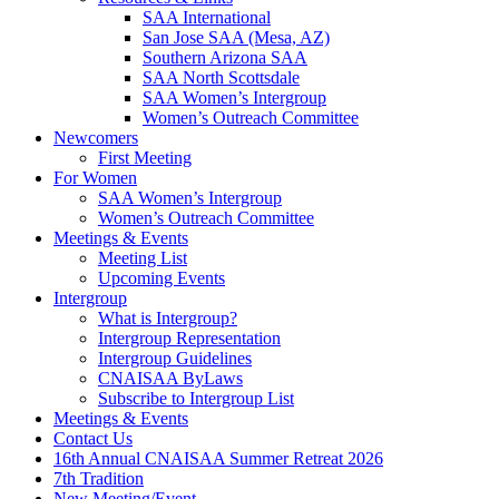
SAA International
San Jose SAA (Mesa, AZ)
Southern Arizona SAA
SAA North Scottsdale
SAA Women’s Intergroup
Women’s Outreach Committee
Newcomers
First Meeting
For Women
SAA Women’s Intergroup
Women’s Outreach Committee
Meetings & Events
Meeting List
Upcoming Events
Intergroup
What is Intergroup?
Intergroup Representation
Intergroup Guidelines
CNAISAA ByLaws
Subscribe to Intergroup List
Meetings & Events
Contact Us
16th Annual CNAISAA Summer Retreat 2026
7th Tradition
New Meeting/Event