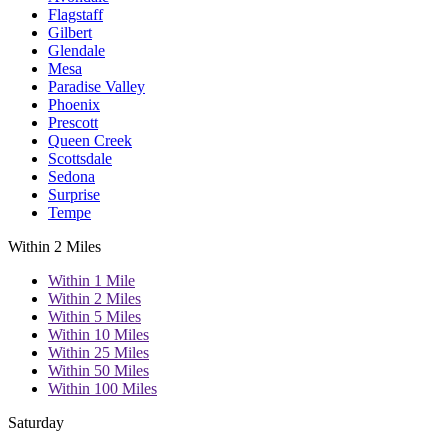
Flagstaff
Gilbert
Glendale
Mesa
Paradise Valley
Phoenix
Prescott
Queen Creek
Scottsdale
Sedona
Surprise
Tempe
Within 2 Miles
Within 1 Mile
Within 2 Miles
Within 5 Miles
Within 10 Miles
Within 25 Miles
Within 50 Miles
Within 100 Miles
Saturday