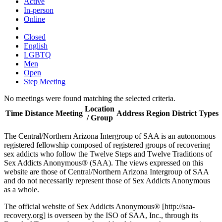
Active
In-person
Online
Closed
English
LGBTQ
Men
Open
Step Meeting
No meetings were found matching the selected criteria.
Location
Time
Distance
Meeting
Address
Region
District
Types
/ Group
The Central/Northern Arizona Intergroup of SAA is an autonomous
registered fellowship composed of registered groups of recovering
sex addicts who follow the Twelve Steps and Twelve Traditions of
Sex Addicts Anonymous® (SAA). The views expressed on this
website are those of Central/Northern Arizona Intergroup of SAA
and do not necessarily represent those of Sex Addicts Anonymous
as a whole.
The official website of Sex Addicts Anonymous® [http://saa-
recovery.org] is overseen by the ISO of SAA, Inc., through its