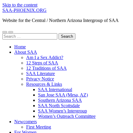
Skip to the content
SAA-PHOENIX.ORG
Website for the Central / Northern Arizona Intergroup of SAA
Toggle
Toggle
Search
mobile
search
for:
menu
field
Home
About SAA
Am I a Sex Addict?
12 Steps of SAA
12 Traditions of SAA
SAA Literature
Privacy Notice
Resources & Links
SAA International
San Jose SAA (Mesa, AZ)
Southern Arizona SAA
SAA North Scottsdale
SAA Women’s Intergroup
Women’s Outreach Committee
Newcomers
First Meeting
For Women