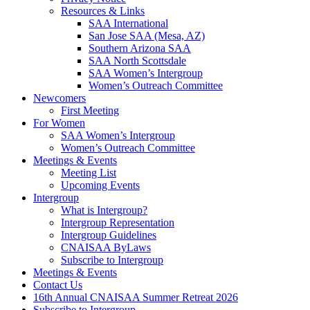
Resources & Links
SAA International
San Jose SAA (Mesa, AZ)
Southern Arizona SAA
SAA North Scottsdale
SAA Women’s Intergroup
Women’s Outreach Committee
Newcomers
First Meeting
For Women
SAA Women’s Intergroup
Women’s Outreach Committee
Meetings & Events
Meeting List
Upcoming Events
Intergroup
What is Intergroup?
Intergroup Representation
Intergroup Guidelines
CNAISAA ByLaws
Subscribe to Intergroup
Meetings & Events
Contact Us
16th Annual CNAISAA Summer Retreat 2026
Subscribe to Intergroup