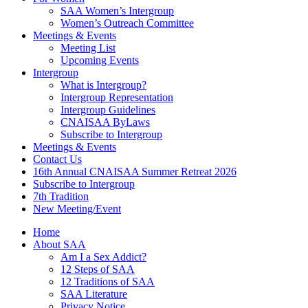
SAA Women’s Intergroup
Women’s Outreach Committee
Meetings & Events
Meeting List
Upcoming Events
Intergroup
What is Intergroup?
Intergroup Representation
Intergroup Guidelines
CNAISAA ByLaws
Subscribe to Intergroup
Meetings & Events
Contact Us
16th Annual CNAISAA Summer Retreat 2026
Subscribe to Intergroup
7th Tradition
New Meeting/Event
Home
About SAA
Am I a Sex Addict?
12 Steps of SAA
12 Traditions of SAA
SAA Literature
Privacy Notice