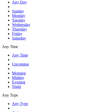
Any Day
Sunday
Monday
Tuesday
Wednesday
Thursday
Friday
Saturday
Any Time
Any Time
Upcoming
Morning
Midday
Evening
Night
Any Type
Any Type