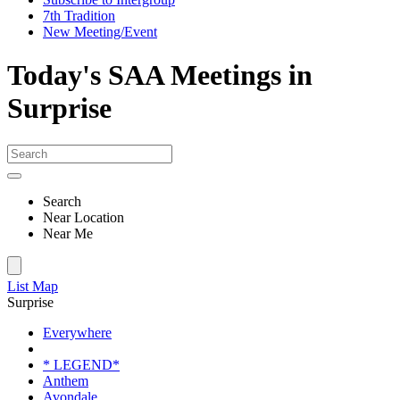
7th Tradition
New Meeting/Event
Today's SAA Meetings in
Surprise
Search
Near Location
Near Me
List
Map
Surprise
Everywhere
* LEGEND*
Anthem
Avondale