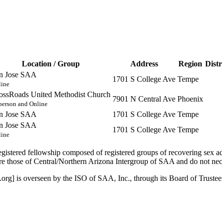
Location / Group
Address
Region
Distr
n Jose SAA
1701 S College Ave
Tempe
line
ossRoads United Methodist Church
7901 N Central Ave
Phoenix
person and Online
n Jose SAA
1701 S College Ave
Tempe
n Jose SAA
1701 S College Ave
Tempe
line
istered fellowship composed of registered groups of recovering sex a
 those of Central/Northern Arizona Intergroup of SAA and do not nece
org] is overseen by the ISO of SAA, Inc., through its Board of Truste