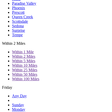
Paradise Valley
Phoenix
Prescott
Queen Creek
Scottsdale
Sedona
Surprise
Tempe
Within 2 Miles
Within 1 Mile
Within 2 Miles
Within 5 Miles
Within 10 Miles
Within 25 Miles
Within 50 Miles
Within 100 Miles
Friday
Any Day
Sunday
Monday