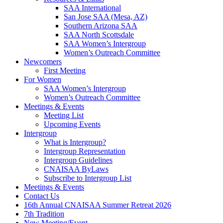
SAA International
San Jose SAA (Mesa, AZ)
Southern Arizona SAA
SAA North Scottsdale
SAA Women’s Intergroup
Women’s Outreach Committee
Newcomers
First Meeting
For Women
SAA Women’s Intergroup
Women’s Outreach Committee
Meetings & Events
Meeting List
Upcoming Events
Intergroup
What is Intergroup?
Intergroup Representation
Intergroup Guidelines
CNAISAA ByLaws
Subscribe to Intergroup List
Meetings & Events
Contact Us
16th Annual CNAISAA Summer Retreat 2026
7th Tradition
New Meeting/Event