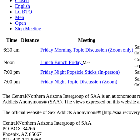
Closed
English
LGBTQ
Men
Open
Step Meeting
Time
Distance
Meeting
Sa
6:30 am
Friday Morning Topic Discussion (Zoom only)
On
Cr
Noon
Lunch Bunch Friday
Men
In-
7:00 pm
Friday Night Popsicle Sticks (In-person)
Sa
Sa
7:00 pm
Friday Night Topic Discussion (Zoom)
On
The Central/Northern Arizona Intergroup of SAA is an autonomous reg
Addicts Anonymous® (SAA). The views expressed on this website are
The official website of Sex Addicts Anonymous® [http://saa-recovery.
Central/Northern Arizona Intergroup of SAA
PO BOX 34266
Phoenix, AZ 85067
PH# 480-331-5466