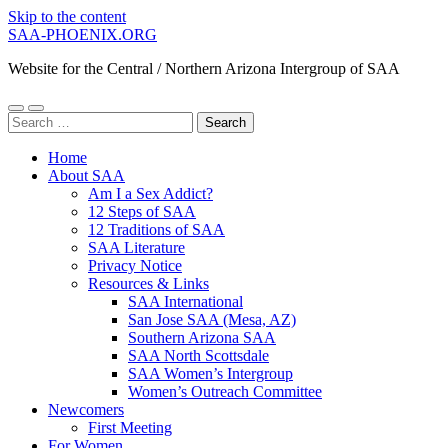
Skip to the content
SAA-PHOENIX.ORG
Website for the Central / Northern Arizona Intergroup of SAA
Toggle
Toggle
Search
mobile
search
for:
menu
field
Home
About SAA
Am I a Sex Addict?
12 Steps of SAA
12 Traditions of SAA
SAA Literature
Privacy Notice
Resources & Links
SAA International
San Jose SAA (Mesa, AZ)
Southern Arizona SAA
SAA North Scottsdale
SAA Women’s Intergroup
Women’s Outreach Committee
Newcomers
First Meeting
For Women