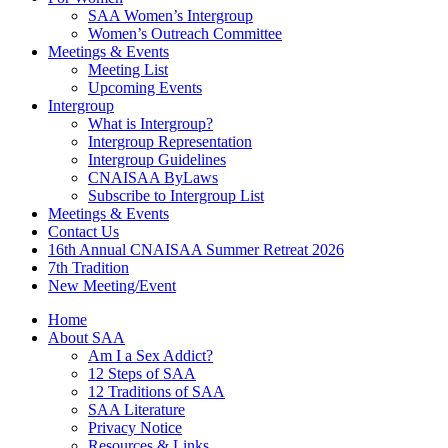
SAA Women’s Intergroup
Women’s Outreach Committee
Meetings & Events
Meeting List
Upcoming Events
Intergroup
What is Intergroup?
Intergroup Representation
Intergroup Guidelines
CNAISAA ByLaws
Subscribe to Intergroup List
Meetings & Events
Contact Us
16th Annual CNAISAA Summer Retreat 2026
7th Tradition
New Meeting/Event
Home
About SAA
Am I a Sex Addict?
12 Steps of SAA
12 Traditions of SAA
SAA Literature
Privacy Notice
Resources & Links