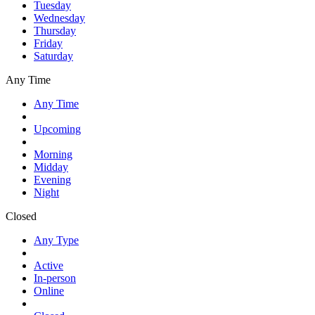
Tuesday
Wednesday
Thursday
Friday
Saturday
Any Time
Any Time
Upcoming
Morning
Midday
Evening
Night
Closed
Any Type
Active
In-person
Online