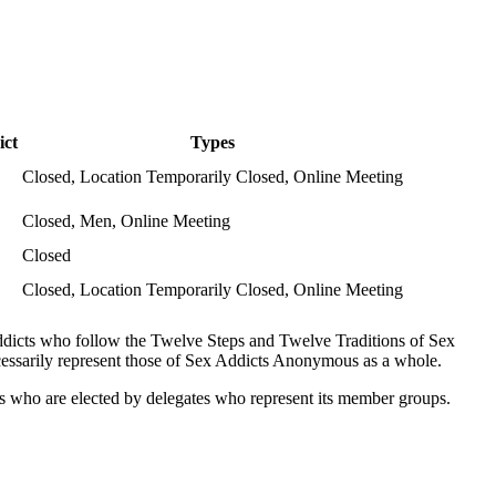
ict
Types
Closed, Location Temporarily Closed, Online Meeting
Closed, Men, Online Meeting
Closed
Closed, Location Temporarily Closed, Online Meeting
ddicts who follow the Twelve Steps and Twelve Traditions of Sex
ssarily represent those of Sex Addicts Anonymous as a whole.
es who are elected by delegates who represent its member groups.