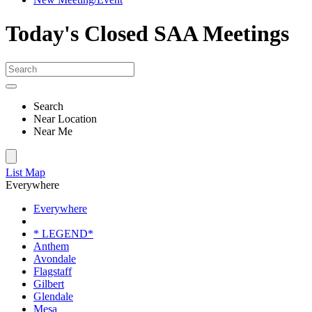
Today's Closed SAA Meetings
Search
Near Location
Near Me
List
Map
Everywhere
Everywhere
* LEGEND*
Anthem
Avondale
Flagstaff
Gilbert
Glendale
Mesa