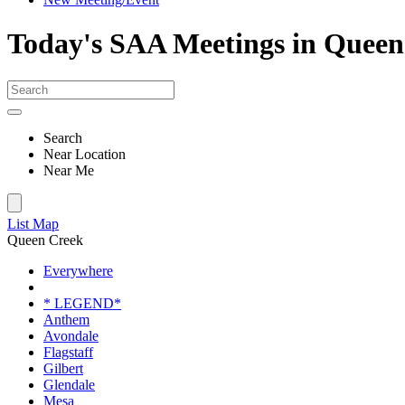
Today's SAA Meetings in Queen
Search
Near Location
Near Me
List
Map
Queen Creek
Everywhere
* LEGEND*
Anthem
Avondale
Flagstaff
Gilbert
Glendale
Mesa