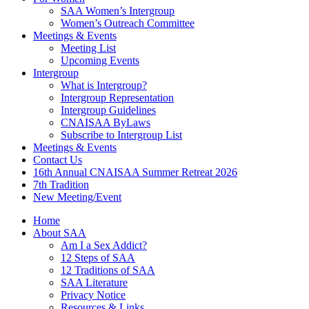
SAA Women’s Intergroup
Women’s Outreach Committee
Meetings & Events
Meeting List
Upcoming Events
Intergroup
What is Intergroup?
Intergroup Representation
Intergroup Guidelines
CNAISAA ByLaws
Subscribe to Intergroup List
Meetings & Events
Contact Us
16th Annual CNAISAA Summer Retreat 2026
7th Tradition
New Meeting/Event
Home
About SAA
Am I a Sex Addict?
12 Steps of SAA
12 Traditions of SAA
SAA Literature
Privacy Notice
Resources & Links