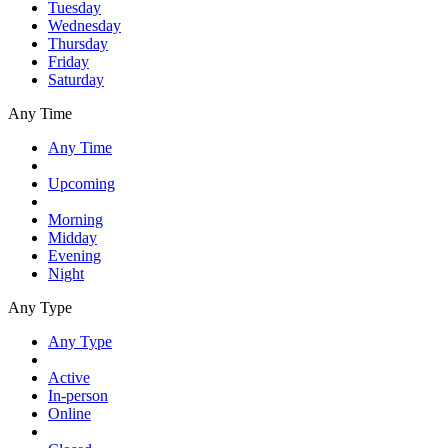
Tuesday
Wednesday
Thursday
Friday
Saturday
Any Time
Any Time
Upcoming
Morning
Midday
Evening
Night
Any Type
Any Type
Active
In-person
Online