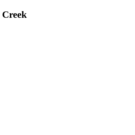
 Creek