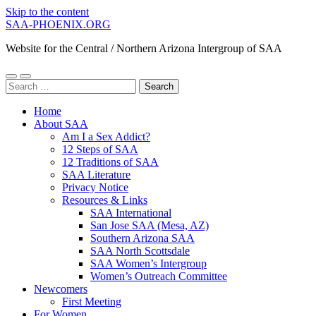
Skip to the content
SAA-PHOENIX.ORG
Website for the Central / Northern Arizona Intergroup of SAA
Toggle
Toggle
Search
mobile
search
for:
menu
field
Home
About SAA
Am I a Sex Addict?
12 Steps of SAA
12 Traditions of SAA
SAA Literature
Privacy Notice
Resources & Links
SAA International
San Jose SAA (Mesa, AZ)
Southern Arizona SAA
SAA North Scottsdale
SAA Women’s Intergroup
Women’s Outreach Committee
Newcomers
First Meeting
For Women