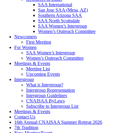
SAA International
San Jose SAA (Mesa, AZ)
Southern Arizona SAA
SAA North Scottsdale
SAA Women’s Intergroup
Women’s Outreach Committee
Newcomers
First Meeting
For Women
SAA Women’s Intergroup
Women’s Outreach Committee
Meetings & Events
Meeting List
Upcoming Events
Intergroup
What is Intergroup?
Intergroup Representation
Intergroup Guidelines
CNAISAA ByLaws
Subscribe to Intergroup List
Meetings & Events
Contact Us
16th Annual CNAISAA Summer Retreat 2026
7th Tradition
New Meeting/Event