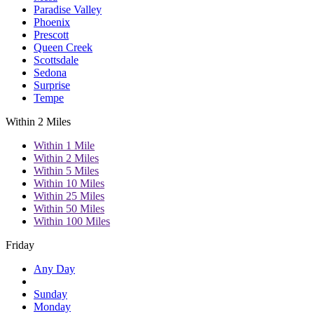
Paradise Valley
Phoenix
Prescott
Queen Creek
Scottsdale
Sedona
Surprise
Tempe
Within 2 Miles
Within 1 Mile
Within 2 Miles
Within 5 Miles
Within 10 Miles
Within 25 Miles
Within 50 Miles
Within 100 Miles
Friday
Any Day
Sunday
Monday