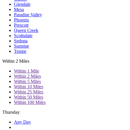
Glendale
Mesa
Paradise Valley
Phoenix
Prescott
Queen Creek
Scottsdale
Sedona
Surprise
Tempe
Within 2 Miles
Within 1 Mile
Within 2 Miles
Within 5 Miles
Within 10 Miles
Within 25 Miles
Within 50 Miles
Within 100 Miles
Thursday
Any Day