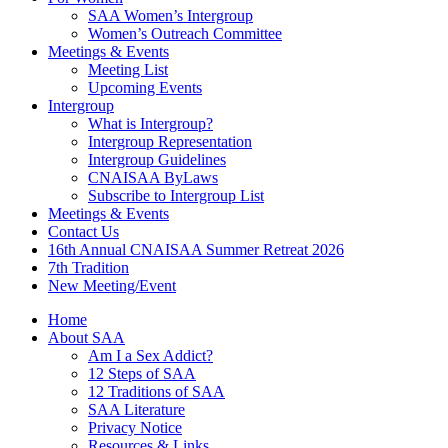
SAA Women’s Intergroup
Women’s Outreach Committee
Meetings & Events
Meeting List
Upcoming Events
Intergroup
What is Intergroup?
Intergroup Representation
Intergroup Guidelines
CNAISAA ByLaws
Subscribe to Intergroup List
Meetings & Events
Contact Us
16th Annual CNAISAA Summer Retreat 2026
7th Tradition
New Meeting/Event
Home
About SAA
Am I a Sex Addict?
12 Steps of SAA
12 Traditions of SAA
SAA Literature
Privacy Notice
Resources & Links