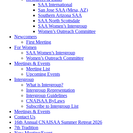
SAA International
San Jose SAA (Mesa, AZ)
Southern Arizona SAA
SAA North Scottsdale
SAA Women’s Intergroup
Women’s Outreach Committee
Newcomers
First Meeting
For Women
SAA Women’s Intergroup
Women’s Outreach Committee
Meetings & Events
Meeting List
Upcoming Events
Intergroup
What is Intergroup?
Intergroup Representation
Intergroup Guidelines
CNAISAA ByLaws
Subscribe to Intergroup List
Meetings & Events
Contact Us
16th Annual CNAISAA Summer Retreat 2026
7th Tradition
New Meeting/Event