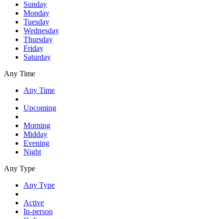
Sunday
Monday
Tuesday
Wednesday
Thursday
Friday
Saturday
Any Time
Any Time
Upcoming
Morning
Midday
Evening
Night
Any Type
Any Type
Active
In-person