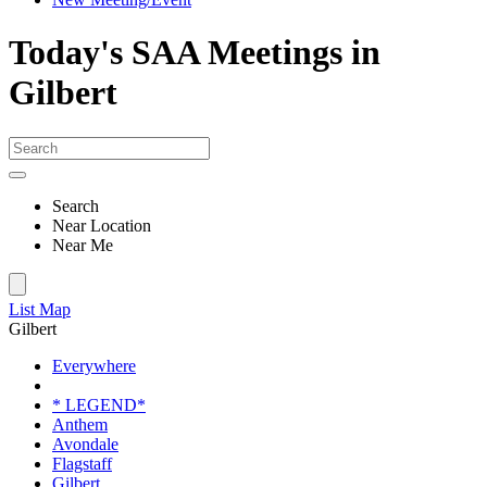
Today's SAA Meetings in
Gilbert
Search
Near Location
Near Me
List
Map
Gilbert
Everywhere
* LEGEND*
Anthem
Avondale
Flagstaff
Gilbert