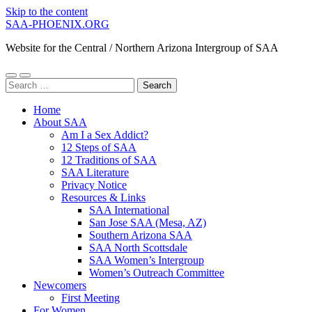
Skip to the content
SAA-PHOENIX.ORG
Website for the Central / Northern Arizona Intergroup of SAA
Toggle
Toggle
Search
mobile
search
for:
menu
field
Home
About SAA
Am I a Sex Addict?
12 Steps of SAA
12 Traditions of SAA
SAA Literature
Privacy Notice
Resources & Links
SAA International
San Jose SAA (Mesa, AZ)
Southern Arizona SAA
SAA North Scottsdale
SAA Women’s Intergroup
Women’s Outreach Committee
Newcomers
First Meeting
For Women