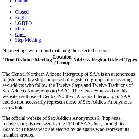
Online
Closed
English
LGBTQ
Men
Open
Step Meeting
No meetings were found matching the selected criteria.
Location
Time
Distance
Meeting
Address
Region
District
Types
/ Group
The Central/Northern Arizona Intergroup of SAA is an autonomous
registered fellowship composed of registered groups of recovering
sex addicts who follow the Twelve Steps and Twelve Traditions of
Sex Addicts Anonymous® (SAA). The views expressed on this
website are those of Central/Northern Arizona Intergroup of SAA
and do not necessarily represent those of Sex Addicts Anonymous
as a whole.
The official website of Sex Addicts Anonymous® [http://saa-
recovery.org] is overseen by the ISO of SAA, Inc., through its
Board of Trustees who are elected by delegates who represent its
member groups.